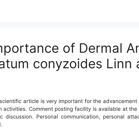
mportance of Dermal An
ratum conyzoides Linn 
cientific article is very important for the advancement 
h activities. Comment posting facility is available at t
c discussion. Personal communication, personal atta
.