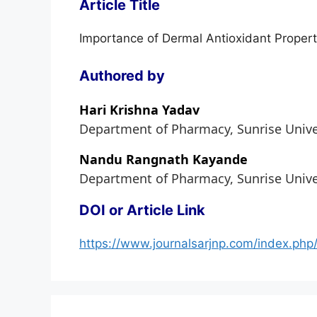
Article Title
Importance of Dermal Antioxidant Propert
Authored by
Hari Krishna Yadav
Department of Pharmacy, Sunrise Univers
Nandu Rangnath Kayande
Department of Pharmacy, Sunrise Univers
DOI or Article Link
https://www.journalsarjnp.com/index.php