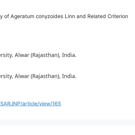
y of Ageratum conyzoides Linn and Related Criterion
ity, Alwar (Rajasthan), India.
ity, Alwar (Rajasthan), India.
/SARJNP/article/view/165