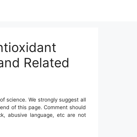
tioxidant
and Related
of science. We strongly suggest all
he end of this page. Comment should
ck, abusive language, etc are not