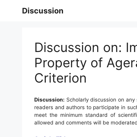
Skip
Discussion
to
content
Discussion on: I
Property of Age
Criterion
Discussion:
Scholarly discussion on any s
readers and authors to participate in suc
meet the minimum standard of scientifi
allowed and comments will be moderated