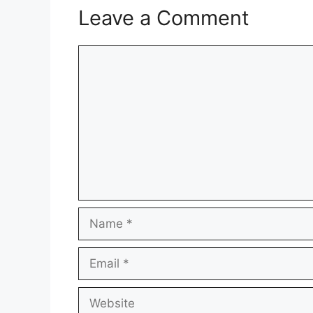
Leave a Comment
Comment
Name
Email
Website