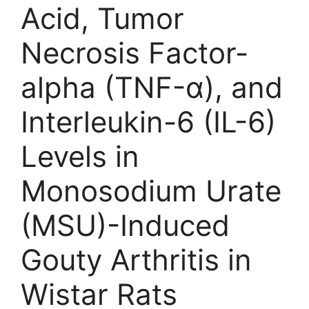
Acid, Tumor
Necrosis Factor-
alpha (TNF-α), and
Interleukin-6 (IL-6)
Levels in
Monosodium Urate
(MSU)-Induced
Gouty Arthritis in
Wistar Rats