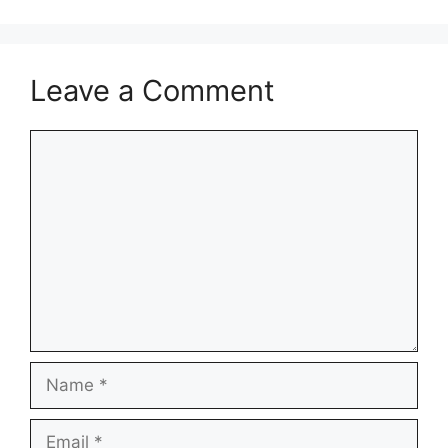
Leave a Comment
Comment
Name
Email