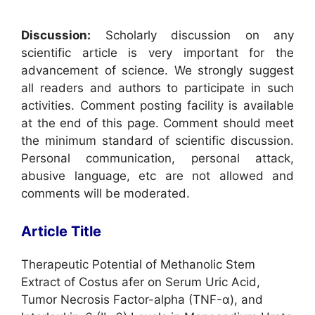
Discussion:
Scholarly discussion on any
scientific article is very important for the
advancement of science. We strongly suggest
all readers and authors to participate in such
activities. Comment posting facility is available
at the end of this page. Comment should meet
the minimum standard of scientific discussion.
Personal communication, personal attack,
abusive language, etc are not allowed and
comments will be moderated.
Article Title
Therapeutic Potential of Methanolic Stem
Extract of Costus afer on Serum Uric Acid,
Tumor Necrosis Factor-alpha (TNF-α), and