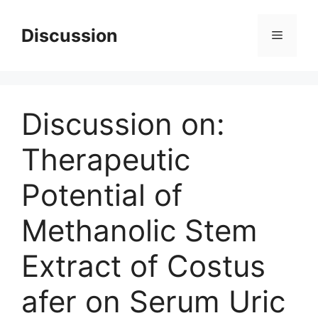
Skip
to
Discussion
Menu
content
Discussion on:
Therapeutic
Potential of
Methanolic Stem
Extract of Costus
afer on Serum Uric