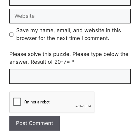
Website
Save my name, email, and website in this
browser for the next time I comment.
Please solve this puzzle. Please type below the
answer. Result of 20-7=
*