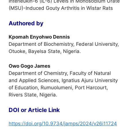
Interleukin-6 (IL-6) Levels in Monosodium Urate
(MSU)-Induced Gouty Arthritis in Wistar Rats
Authored by
Kpomah Enyohwo Dennis
Department of Biochemistry, Federal University,
Otuoke, Bayelsa State, Nigeria.
Owo Gogo James
Department of Chemistry, Faculty of Natural
and Applied Sciences, Ignatius Ajuru University
of Education, Rumuolumeni, Port Harcourt,
Rivers State, Nigeria.
DOI or Article Link
https://doi.org/10.9734/jamps/2024/v26i11724