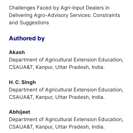
Challenges Faced by Agri-Input Dealers in
Delivering Agro-Advisory Services: Constraints
and Suggestions
Authored by
Akash
Department of Agricultural Extension Education,
CSAUA&T, Kanpur, Uttar Pradesh, India.
H. C. Singh
Department of Agricultural Extension Education,
CSAUA&T, Kanpur, Uttar Pradesh, India.
Abhijeet
Department of Agricultural Extension Education,
CSAUA&T, Kanpur, Uttar Pradesh, India.