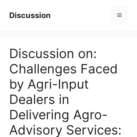
Skip
to
Discussion
Menu
content
Discussion on:
Challenges Faced
by Agri-Input
Dealers in
Delivering Agro-
Advisory Services: