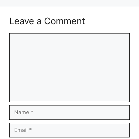
Leave a Comment
Comment
Name
Email