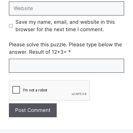
Website
Save my name, email, and website in this
browser for the next time I comment.
Please solve this puzzle. Please type below the
answer. Result of 12+3=
*