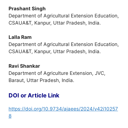
Prashant Singh
Department of Agricultural Extension Education,
CSAUA&T, Kanpur, Uttar Pradesh, India.
Lalla Ram
Department of Agricultural Extension Education,
CSAUA&T, Kanpur, Uttar Pradesh, India.
Ravi Shankar
Department of Agriculture Extension, JVC,
Baraut, Uttar Pradesh, India.
DOI or Article Link
https://doi.org/10.9734/ajaees/2024/v42i10257
8