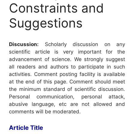
Constraints and
Suggestions
Discussion:
Scholarly discussion on any
scientific article is very important for the
advancement of science. We strongly suggest
all readers and authors to participate in such
activities. Comment posting facility is available
at the end of this page. Comment should meet
the minimum standard of scientific discussion.
Personal communication, personal attack,
abusive language, etc are not allowed and
comments will be moderated.
Article Title