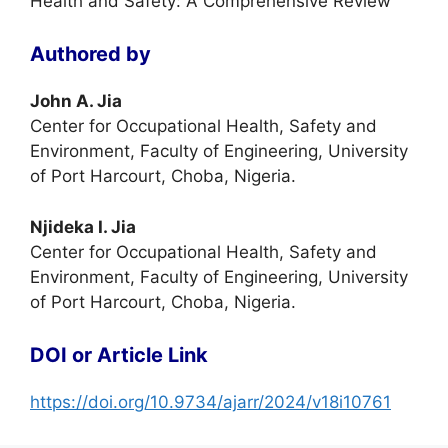
Health and Safety: A Comprehensive Review
Authored by
John A. Jia
Center for Occupational Health, Safety and
Environment, Faculty of Engineering, University
of Port Harcourt, Choba, Nigeria.
Njideka I. Jia
Center for Occupational Health, Safety and
Environment, Faculty of Engineering, University
of Port Harcourt, Choba, Nigeria.
DOI or Article Link
https://doi.org/10.9734/ajarr/2024/v18i10761