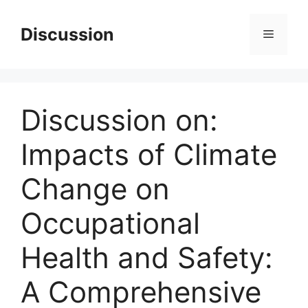
Skip
to
Discussion
Menu
content
Discussion on:
Impacts of Climate
Change on
Occupational
Health and Safety:
A Comprehensive