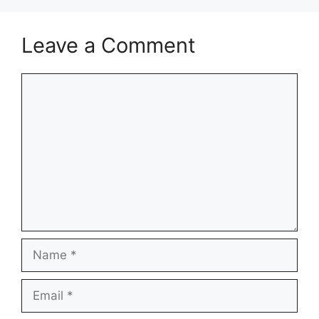
Leave a Comment
Comment
Name
Email