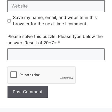
Website
Save my name, email, and website in this
browser for the next time I comment.
Please solve this puzzle. Please type below the
answer. Result of 20+7=
*