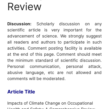
Review
Discussion:
Scholarly discussion on any
scientific article is very important for the
advancement of science. We strongly suggest
all readers and authors to participate in such
activities. Comment posting facility is available
at the end of this page. Comment should meet
the minimum standard of scientific discussion.
Personal communication, personal attack,
abusive language, etc are not allowed and
comments will be moderated.
Article Title
Impacts of Climate Change on Occupational