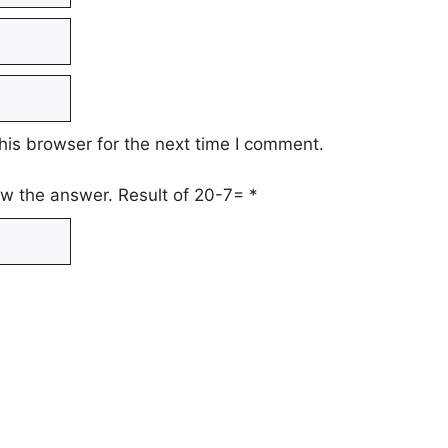
his browser for the next time I comment.
low the answer. Result of 20-7=
*