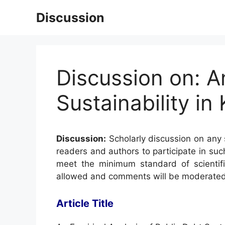
Skip
Discussion
to
content
Discussion on: A
Sustainability in
Discussion:
Scholarly discussion on any s
readers and authors to participate in suc
meet the minimum standard of scientifi
allowed and comments will be moderated
Article Title