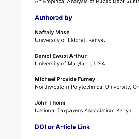
An Empirical Analysis of Public Debt Susta
Authored by
Naftaly Mose
University of Eldoret, Kenya.
Daniel Ewusi Arthur
University of Maryland, USA.
Michael Provide Fumey
Northwestern Polytechnical University, Ch
John Thomi
National Taxpayers Association, Kenya.
DOI or Article Link