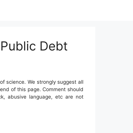
 Public Debt
of science. We strongly suggest all
he end of this page. Comment should
ck, abusive language, etc are not