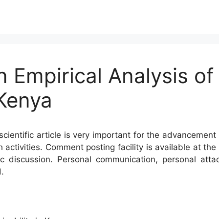
n Empirical Analysis of
 Kenya
cientific article is very important for the advancement 
h activities. Comment posting facility is available at t
c discussion. Personal communication, personal atta
.