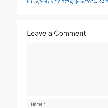
https://doi.org/10.9734/ajeba/2024/v24i
Leave a Comment
Comment
Name