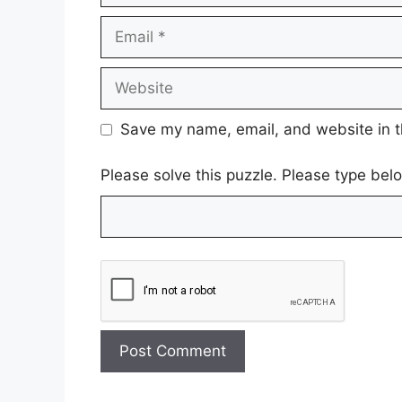
Email
Website
Save my name, email, and website in t
Please solve this puzzle. Please type be