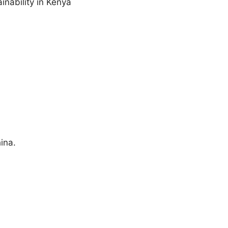
inability in Kenya
ina.