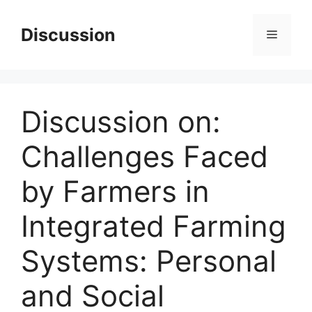
Skip
to
Discussion
Menu
content
Discussion on:
Challenges Faced
by Farmers in
Integrated Farming
Systems: Personal
and Social