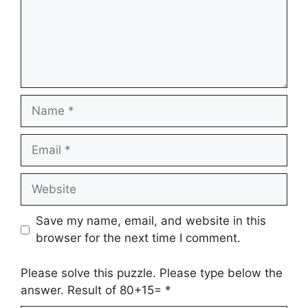
Name
Email
Website
Save my name, email, and website in this
browser for the next time I comment.
Please solve this puzzle. Please type below the
answer. Result of 80+15=
*