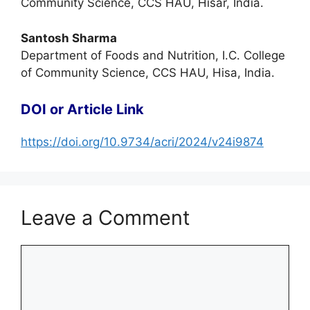
Community Science, CCS HAU, Hisar, India.
Santosh Sharma
Department of Foods and Nutrition, I.C. College
of Community Science, CCS HAU, Hisa, India.
DOI or Article Link
https://doi.org/10.9734/acri/2024/v24i9874
Leave a Comment
Comment