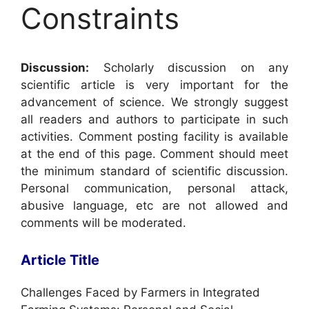
Constraints
Discussion:
Scholarly discussion on any
scientific article is very important for the
advancement of science. We strongly suggest
all readers and authors to participate in such
activities. Comment posting facility is available
at the end of this page. Comment should meet
the minimum standard of scientific discussion.
Personal communication, personal attack,
abusive language, etc are not allowed and
comments will be moderated.
Article Title
Challenges Faced by Farmers in Integrated