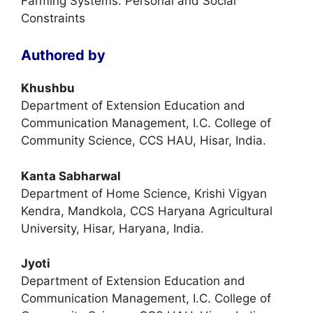
Farming Systems: Personal and Social
Constraints
Authored by
Khushbu
Department of Extension Education and
Communication Management, I.C. College of
Community Science, CCS HAU, Hisar, India.
Kanta Sabharwal
Department of Home Science, Krishi Vigyan
Kendra, Mandkola, CCS Haryana Agricultural
University, Hisar, Haryana, India.
Jyoti
Department of Extension Education and
Communication Management, I.C. College of