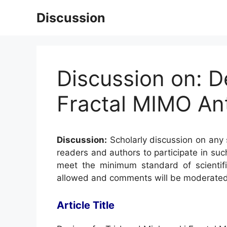
Skip
Discussion
to
content
Discussion on: D
Fractal MIMO An
Discussion:
Scholarly discussion on any s
readers and authors to participate in suc
meet the minimum standard of scientifi
allowed and comments will be moderated
Article Title