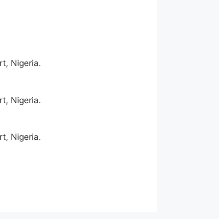
t, Nigeria.
t, Nigeria.
t, Nigeria.