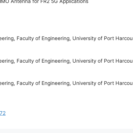
MIMO Antenna for FR2 5G Applications
eering, Faculty of Engineering, University of Port Harcour
eering, Faculty of Engineering, University of Port Harcour
eering, Faculty of Engineering, University of Port Harcour
272