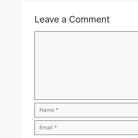
Leave a Comment
Comment
Name
Email