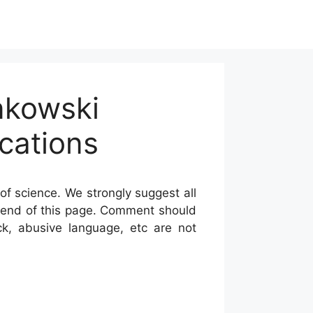
nkowski
cations
of science. We strongly suggest all
he end of this page. Comment should
ck, abusive language, etc are not