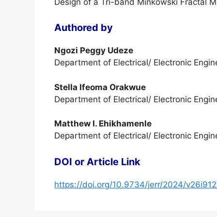
Design of a Tri-band Minkowski Fractal 
Authored by
Ngozi Peggy Udeze
Department of Electrical/ Electronic Engin
Stella Ifeoma Orakwue
Department of Electrical/ Electronic Engin
Matthew I. Ehikhamenle
Department of Electrical/ Electronic Engin
DOI or Article Link
https://doi.org/10.9734/jerr/2024/v26i91