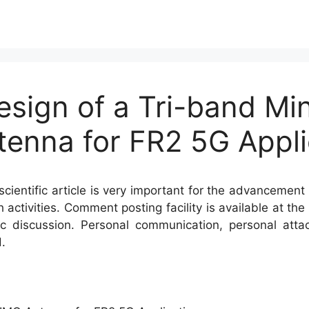
esign of a Tri-band Mi
tenna for FR2 5G Appli
cientific article is very important for the advancement 
h activities. Comment posting facility is available at t
c discussion. Personal communication, personal atta
.