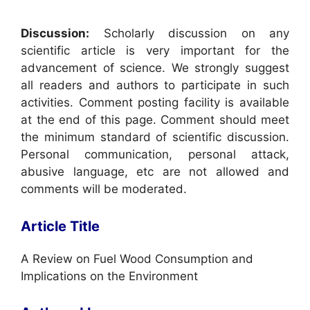
Discussion:
Scholarly discussion on any
scientific article is very important for the
advancement of science. We strongly suggest
all readers and authors to participate in such
activities. Comment posting facility is available
at the end of this page. Comment should meet
the minimum standard of scientific discussion.
Personal communication, personal attack,
abusive language, etc are not allowed and
comments will be moderated.
Article Title
A Review on Fuel Wood Consumption and
Implications on the Environment