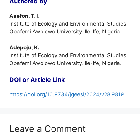
Authored by
Asefon, T. I.
Institute of Ecology and Environmental Studies,
Obafemi Awolowo University, Ile-Ife, Nigeria.
Adepoju, K.
Institute of Ecology and Environmental Studies,
Obafemi Awolowo University, Ile-Ife, Nigeria.
DOI or Article Link
https://doi.org/10.9734/jgeesi/2024/v28i9819
Leave a Comment