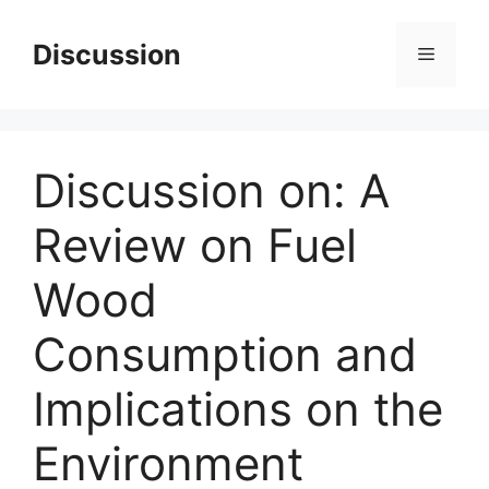
Skip
to
Discussion
Menu
content
Discussion on: A
Review on Fuel
Wood
Consumption and
Implications on the
Environment