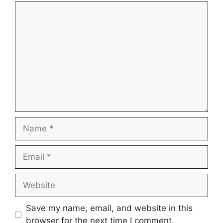
Comment
Name
Email
Website
Save my name, email, and website in this
browser for the next time I comment.