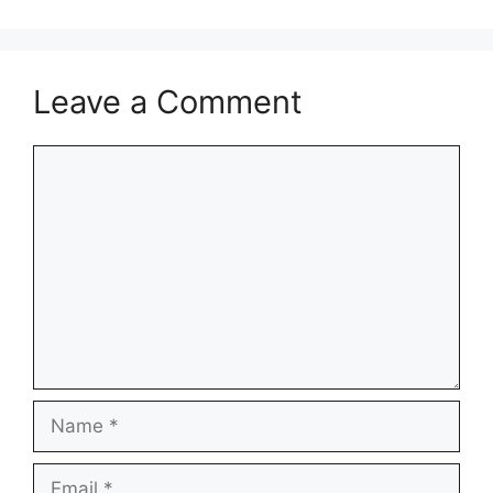
Leave a Comment
Comment
Name
Email