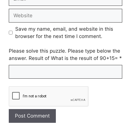
Website
Save my name, email, and website in this
browser for the next time I comment.
Please solve this puzzle. Please type below the
answer. Result of What is the result of 90+15=
*