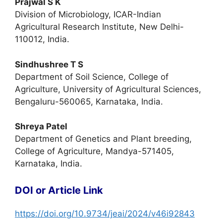
Prajwal S K
Division of Microbiology, ICAR-Indian
Agricultural Research Institute, New Delhi-
110012, India.
Sindhushree T S
Department of Soil Science, College of
Agriculture, University of Agricultural Sciences,
Bengaluru-560065, Karnataka, India.
Shreya Patel
Department of Genetics and Plant breeding,
College of Agriculture, Mandya-571405,
Karnataka, India.
DOI or Article Link
https://doi.org/10.9734/jeai/2024/v46i92843