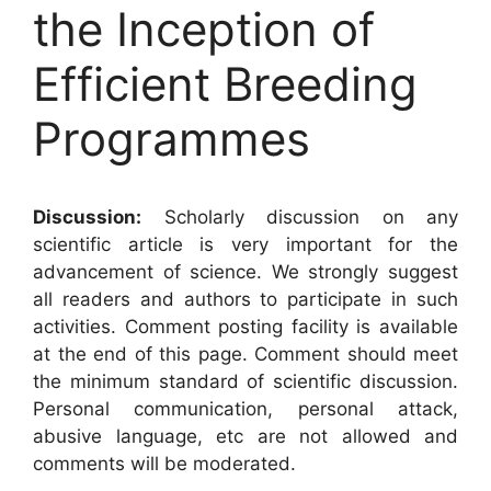
the Inception of
Efficient Breeding
Programmes
Discussion:
Scholarly discussion on any
scientific article is very important for the
advancement of science. We strongly suggest
all readers and authors to participate in such
activities. Comment posting facility is available
at the end of this page. Comment should meet
the minimum standard of scientific discussion.
Personal communication, personal attack,
abusive language, etc are not allowed and
comments will be moderated.