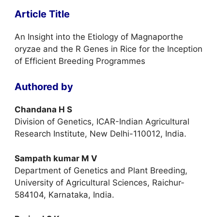
Article Title
An Insight into the Etiology of Magnaporthe
oryzae and the R Genes in Rice for the Inception
of Efficient Breeding Programmes
Authored by
Chandana H S
Division of Genetics, ICAR-Indian Agricultural
Research Institute, New Delhi-110012, India.
Sampath kumar M V
Department of Genetics and Plant Breeding,
University of Agricultural Sciences, Raichur-
584104, Karnataka, India.