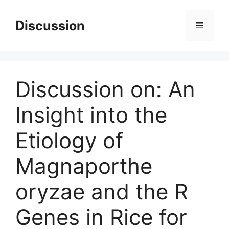
Skip
to
Discussion
Menu
content
Discussion on: An
Insight into the
Etiology of
Magnaporthe
oryzae and the R
Genes in Rice for