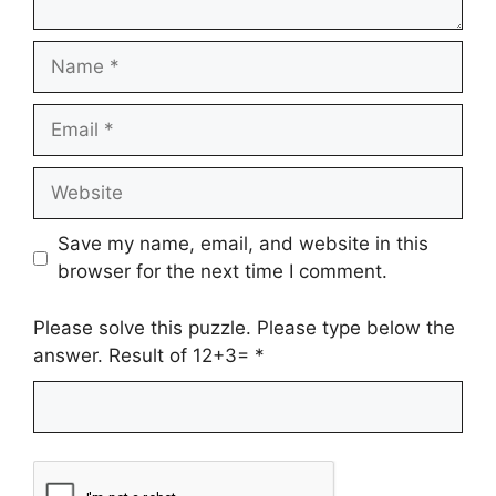
Name
Email
Website
Save my name, email, and website in this
browser for the next time I comment.
Please solve this puzzle. Please type below the
answer. Result of 12+3=
*