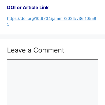
DOI or Article Link
https://doi.org/10.9734/jammr/2024/v36i10558
5
Leave a Comment
Comment