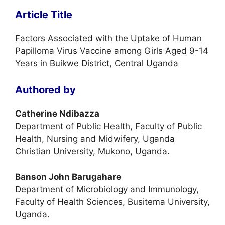
Article Title
Factors Associated with the Uptake of Human
Papilloma Virus Vaccine among Girls Aged 9-14
Years in Buikwe District, Central Uganda
Authored by
Catherine Ndibazza
Department of Public Health, Faculty of Public
Health, Nursing and Midwifery, Uganda
Christian University, Mukono, Uganda.
Banson John Barugahare
Department of Microbiology and Immunology,
Faculty of Health Sciences, Busitema University,
Uganda.