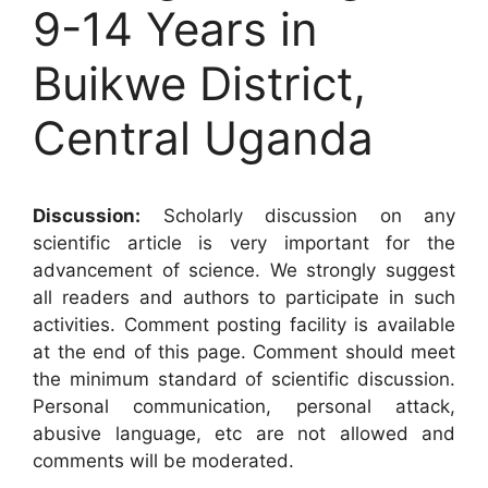
9-14 Years in
Buikwe District,
Central Uganda
Discussion:
Scholarly discussion on any
scientific article is very important for the
advancement of science. We strongly suggest
all readers and authors to participate in such
activities. Comment posting facility is available
at the end of this page. Comment should meet
the minimum standard of scientific discussion.
Personal communication, personal attack,
abusive language, etc are not allowed and
comments will be moderated.