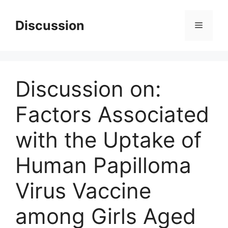
Skip
to
Discussion
Menu
content
Discussion on:
Factors Associated
with the Uptake of
Human Papilloma
Virus Vaccine
among Girls Aged