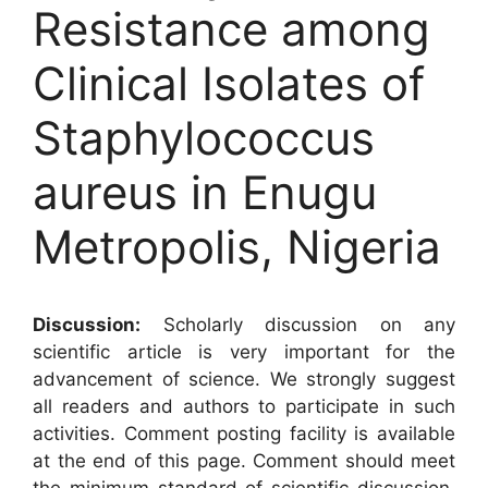
Resistance among
Clinical Isolates of
Staphylococcus
aureus in Enugu
Metropolis, Nigeria
Discussion:
Scholarly discussion on any
scientific article is very important for the
advancement of science. We strongly suggest
all readers and authors to participate in such
activities. Comment posting facility is available
at the end of this page. Comment should meet