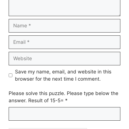
Name
Email
Website
Save my name, email, and website in this
browser for the next time I comment.
Please solve this puzzle. Please type below the
answer. Result of 15-5=
*