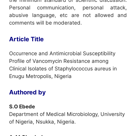
the minimum standard of scientific discussion.
Personal communication, personal attack,
abusive language, etc are not allowed and
comments will be moderated.
Article Title
Occurrence and Antimicrobial Susceptibility
Profile of Vancomycin Resistance among
Clinical Isolates of Staphylococcus aureus in
Enugu Metropolis, Nigeria
Authored by
S.O Ebede
Department of Medical Microbiology, University
of Nigeria, Nsukka, Nigeria.