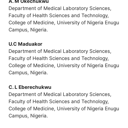
A. M Okechukwu
Department of Medical Laboratory Sciences,
Faculty of Health Sciences and Technology,
College of Medicine, University of Nigeria Enugu
Campus, Nigeria.
U.C Maduakor
Department of Medical Laboratory Sciences,
Faculty of Health Sciences and Technology,
College of Medicine, University of Nigeria Enugu
Campus, Nigeria.
C. L Eberechukwu
Department of Medical Laboratory Sciences,
Faculty of Health Sciences and Technology,
College of Medicine, University of Nigeria Enugu
Campus, Nigeria.