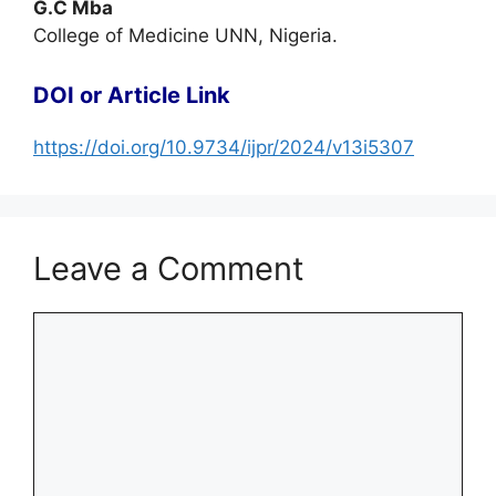
G.C Mba
College of Medicine UNN, Nigeria.
DOI or Article Link
https://doi.org/10.9734/ijpr/2024/v13i5307
Leave a Comment
Comment