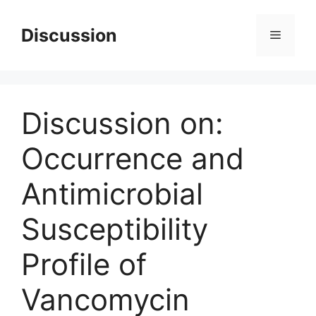
Skip
to
Discussion
Menu
content
Discussion on:
Occurrence and
Antimicrobial
Susceptibility
Profile of
Vancomycin