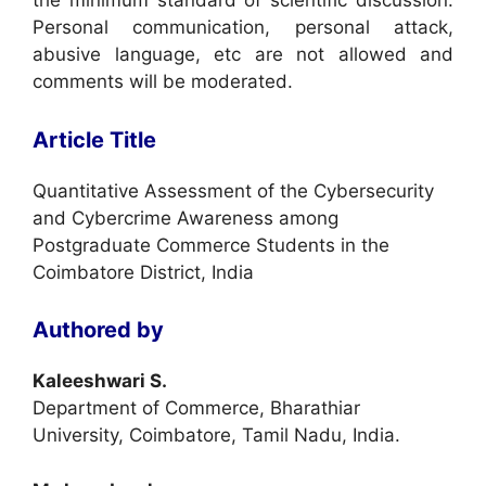
the minimum standard of scientific discussion.
Personal communication, personal attack,
abusive language, etc are not allowed and
comments will be moderated.
Article Title
Quantitative Assessment of the Cybersecurity
and Cybercrime Awareness among
Postgraduate Commerce Students in the
Coimbatore District, India
Authored by
Kaleeshwari S.
Department of Commerce, Bharathiar
University, Coimbatore, Tamil Nadu, India.