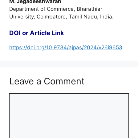
M. Jegadeeshwaran
Department of Commerce, Bharathiar
University, Coimbatore, Tamil Nadu, India.
DOI or Article Link
https://doi.org/10.9734/ajpas/2024/v26i9653
Leave a Comment
Comment