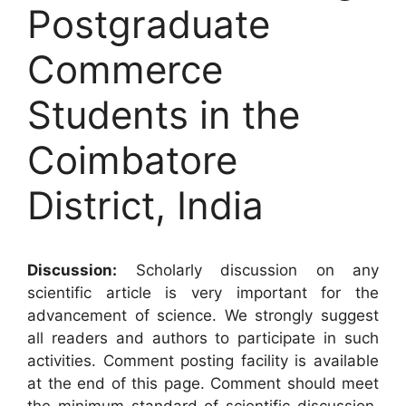
Postgraduate
Commerce
Students in the
Coimbatore
District, India
Discussion:
Scholarly discussion on any
scientific article is very important for the
advancement of science. We strongly suggest
all readers and authors to participate in such
activities. Comment posting facility is available
at the end of this page. Comment should meet