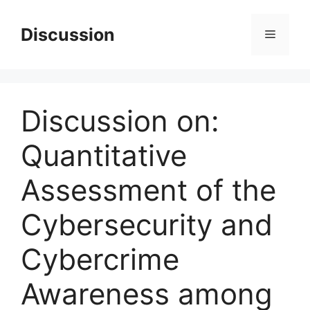
Skip
to
Discussion
Menu
content
Discussion on:
Quantitative
Assessment of the
Cybersecurity and
Cybercrime
Awareness among