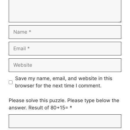
Name
Email
Website
Save my name, email, and website in this
browser for the next time I comment.
Please solve this puzzle. Please type below the
answer. Result of 80+15=
*