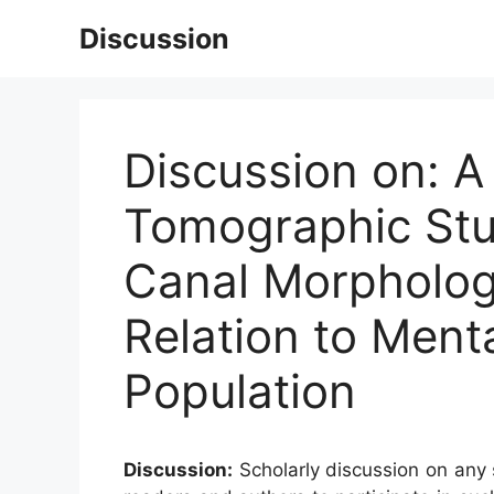
Skip
Discussion
to
content
Discussion on:
Tomographic Stud
Canal Morpholog
Relation to Ment
Population
Discussion:
Scholarly discussion on any s