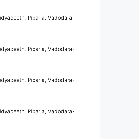
idyapeeth, Piparia, Vadodara-
idyapeeth, Piparia, Vadodara-
idyapeeth, Piparia, Vadodara-
idyapeeth, Piparia, Vadodara-