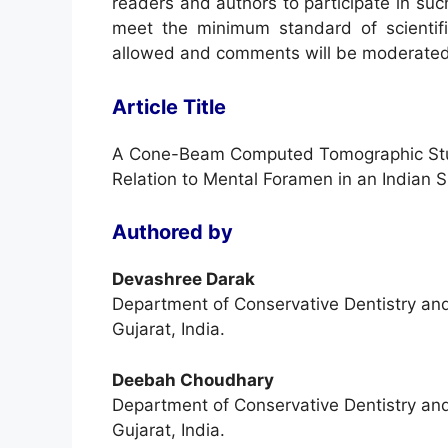
readers and authors to participate in suc
meet the minimum standard of scientifi
allowed and comments will be moderated
Article Title
A Cone-Beam Computed Tomographic Study
Relation to Mental Foramen in an Indian 
Authored by
Devashree Darak
Department of Conservative Dentistry an
Gujarat, India.
Deebah Choudhary
Department of Conservative Dentistry an
Gujarat, India.