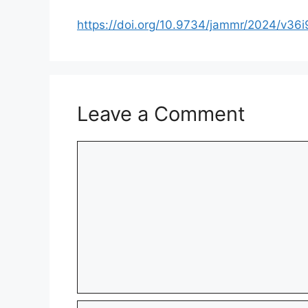
https://doi.org/10.9734/jammr/2024/v36
Leave a Comment
Comment