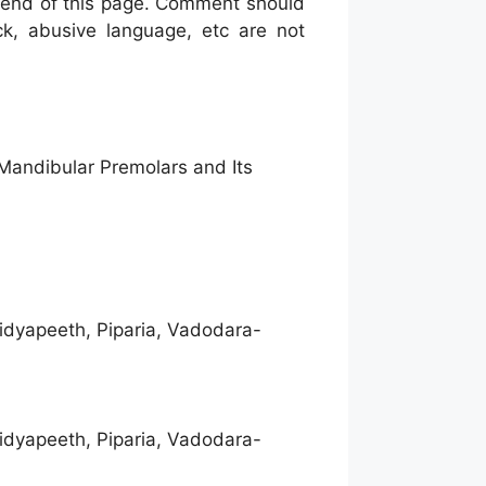
he end of this page. Comment should
ck, abusive language, etc are not
Mandibular Premolars and Its
idyapeeth, Piparia, Vadodara-
idyapeeth, Piparia, Vadodara-