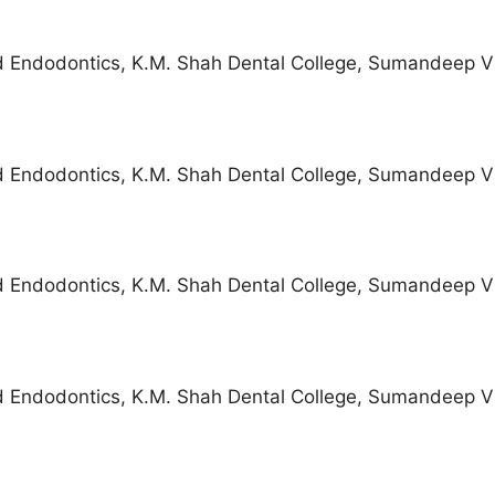
d Endodontics, K.M. Shah Dental College, Sumandeep V
d Endodontics, K.M. Shah Dental College, Sumandeep V
d Endodontics, K.M. Shah Dental College, Sumandeep V
d Endodontics, K.M. Shah Dental College, Sumandeep V