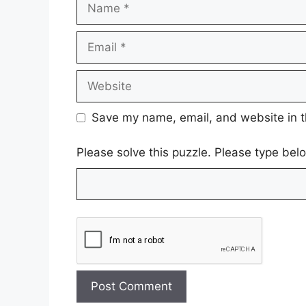
Name
Email
Website
Save my name, email, and website in t
Please solve this puzzle. Please type bel