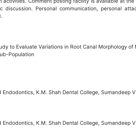
h activities. Comment posting facility is available at t
c discussion. Personal communication, personal atta
.
 to Evaluate Variations in Root Canal Morphology of 
Sub-Population
d Endodontics, K.M. Shah Dental College, Sumandeep V
d Endodontics, K.M. Shah Dental College, Sumandeep V