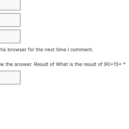
his browser for the next time I comment.
ow the answer. Result of What is the result of 90+15=
*