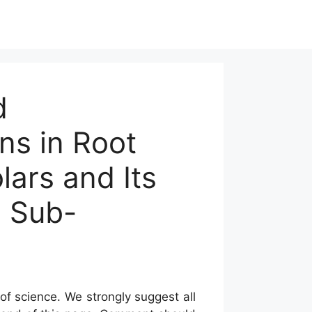
d
ns in Root
ars and Its
n Sub-
of science. We strongly suggest all