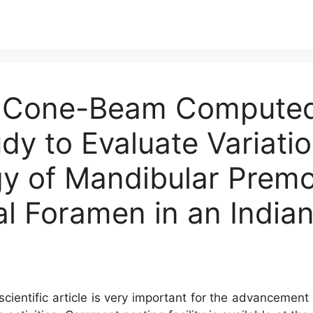
 A Cone-Beam Compute
y to Evaluate Variatio
y of Mandibular Premol
al Foramen in an India
cientific article is very important for the advancement 