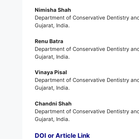
Nimisha Shah
Department of Conservative Dentistry an
Gujarat, India.
Renu Batra
Department of Conservative Dentistry an
Gujarat, India.
Vinaya Pisal
Department of Conservative Dentistry an
Gujarat, India.
Chandni Shah
Department of Conservative Dentistry an
Gujarat, India.
DOI or Article Link