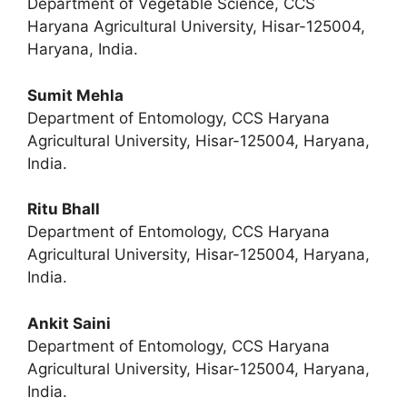
Department of Vegetable Science, CCS
Haryana Agricultural University, Hisar-125004,
Haryana, India.
Sumit Mehla
Department of Entomology, CCS Haryana
Agricultural University, Hisar-125004, Haryana,
India.
Ritu Bhall
Department of Entomology, CCS Haryana
Agricultural University, Hisar-125004, Haryana,
India.
Ankit Saini
Department of Entomology, CCS Haryana
Agricultural University, Hisar-125004, Haryana,
India.