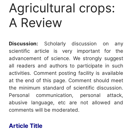
Agricultural crops:
A Review
Discussion:
Scholarly discussion on any
scientific article is very important for the
advancement of science. We strongly suggest
all readers and authors to participate in such
activities. Comment posting facility is available
at the end of this page. Comment should meet
the minimum standard of scientific discussion.
Personal communication, personal attack,
abusive language, etc are not allowed and
comments will be moderated.
Article Title