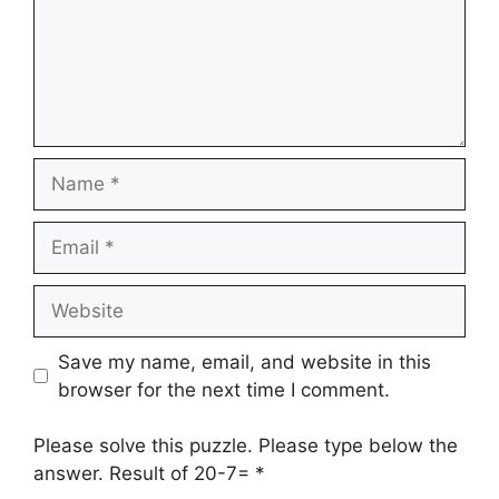
Name
Email
Website
Save my name, email, and website in this
browser for the next time I comment.
Please solve this puzzle. Please type below the
answer. Result of 20-7=
*