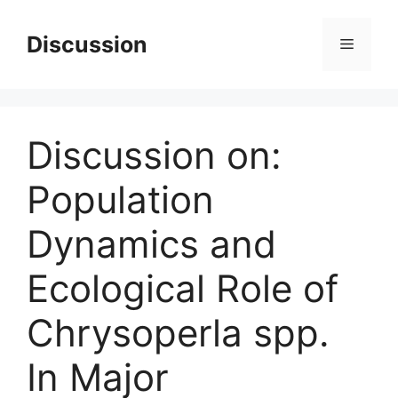
Skip
to
Discussion
Menu
content
Discussion on:
Population
Dynamics and
Ecological Role of
Chrysoperla spp.
In Major