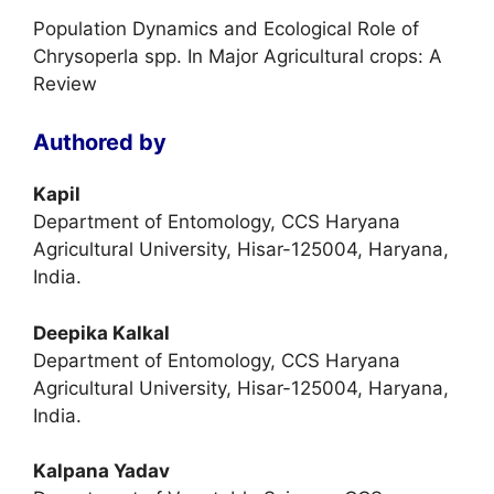
Population Dynamics and Ecological Role of
Chrysoperla spp. In Major Agricultural crops: A
Review
Authored by
Kapil
Department of Entomology, CCS Haryana
Agricultural University, Hisar-125004, Haryana,
India.
Deepika Kalkal
Department of Entomology, CCS Haryana
Agricultural University, Hisar-125004, Haryana,
India.
Kalpana Yadav