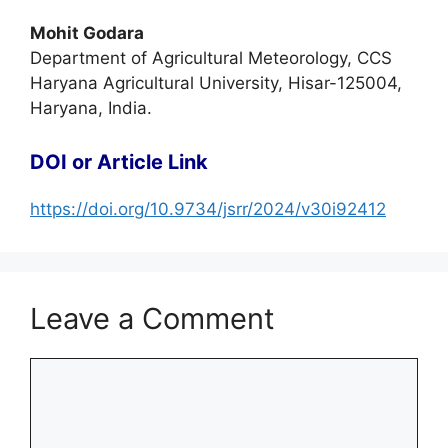
Mohit Godara
Department of Agricultural Meteorology, CCS
Haryana Agricultural University, Hisar-125004,
Haryana, India.
DOI or Article Link
https://doi.org/10.9734/jsrr/2024/v30i92412
Leave a Comment
Comment