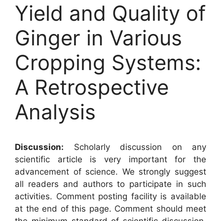
Yield and Quality of
Ginger in Various
Cropping Systems:
A Retrospective
Analysis
Discussion:
Scholarly discussion on any
scientific article is very important for the
advancement of science. We strongly suggest
all readers and authors to participate in such
activities. Comment posting facility is available
at the end of this page. Comment should meet