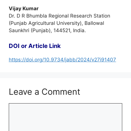
Vijay Kumar
Dr. D R Bhumbla Regional Research Station
(Punjab Agricultural University), Ballowal
Saunkhri (Punjab), 144521, India.
DOI or Article Link
https://doi.org/10.9734/jabb/2024/v27i91407
Leave a Comment
Comment