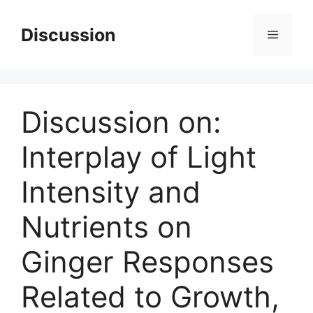
Skip
to
Discussion
Menu
content
Discussion on:
Interplay of Light
Intensity and
Nutrients on
Ginger Responses
Related to Growth,