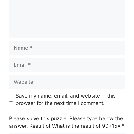
Name
Email
Website
Save my name, email, and website in this
browser for the next time I comment.
Please solve this puzzle. Please type below the
answer. Result of What is the result of 90+15=
*