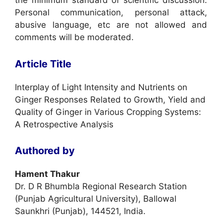
the minimum standard of scientific discussion.
Personal communication, personal attack,
abusive language, etc are not allowed and
comments will be moderated.
Article Title
Interplay of Light Intensity and Nutrients on
Ginger Responses Related to Growth, Yield and
Quality of Ginger in Various Cropping Systems:
A Retrospective Analysis
Authored by
Hament Thakur
Dr. D R Bhumbla Regional Research Station
(Punjab Agricultural University), Ballowal
Saunkhri (Punjab), 144521, India.