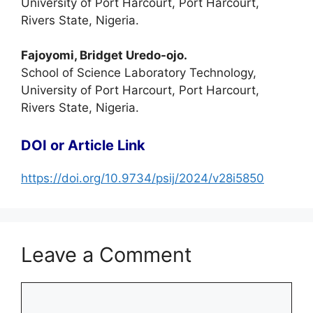
University of Port Harcourt, Port Harcourt,
Rivers State, Nigeria.
Fajoyomi, Bridget Uredo-ojo.
School of Science Laboratory Technology,
University of Port Harcourt, Port Harcourt,
Rivers State, Nigeria.
DOI or Article Link
https://doi.org/10.9734/psij/2024/v28i5850
Leave a Comment
Comment