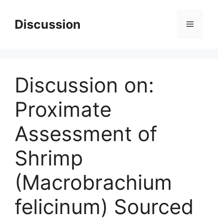
Skip
to
Discussion
Menu
content
Discussion on:
Proximate
Assessment of
Shrimp
(Macrobrachium
felicinum) Sourced