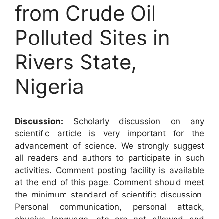
from Crude Oil
Polluted Sites in
Rivers State,
Nigeria
Discussion:
Scholarly discussion on any
scientific article is very important for the
advancement of science. We strongly suggest
all readers and authors to participate in such
activities. Comment posting facility is available
at the end of this page. Comment should meet
the minimum standard of scientific discussion.
Personal communication, personal attack,