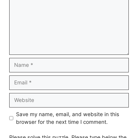
Name
Email
Website
Save my name, email, and website in this
browser for the next time I comment.
Please solve this puzzle. Please type below the