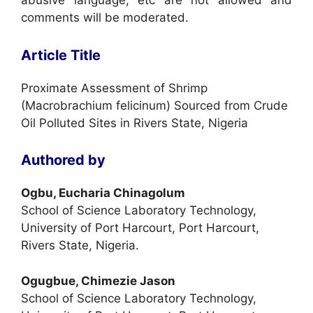
abusive language, etc are not allowed and
comments will be moderated.
Article Title
Proximate Assessment of Shrimp
(Macrobrachium felicinum) Sourced from Crude
Oil Polluted Sites in Rivers State, Nigeria
Authored by
Ogbu, Eucharia Chinagolum
School of Science Laboratory Technology,
University of Port Harcourt, Port Harcourt,
Rivers State, Nigeria.
Ogugbue, Chimezie Jason
School of Science Laboratory Technology,