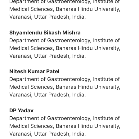
Department of Gastroenterology, Institute of
Medical Sciences, Banaras Hindu University,
Varanasi, Uttar Pradesh, India.
Shyamlendu Bikash Mishra
Department of Gastroenterology, Institute of
Medical Sciences, Banaras Hindu University,
Varanasi, Uttar Pradesh, India.
Nitesh Kumar Patel
Department of Gastroenterology, Institute of
Medical Sciences, Banaras Hindu University,
Varanasi, Uttar Pradesh, India.
DP Yadav
Department of Gastroenterology, Institute of
Medical Sciences, Banaras Hindu University,
Varanasi, Uttar Pradesh, India.