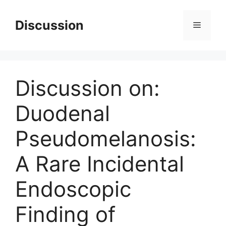
Skip
to
Discussion
Menu
content
Discussion on:
Duodenal
Pseudomelanosis:
A Rare Incidental
Endoscopic
Finding of