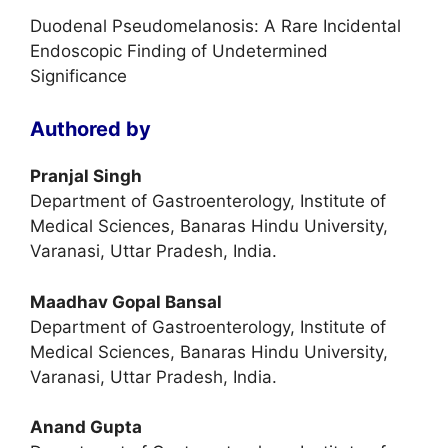
Duodenal Pseudomelanosis: A Rare Incidental
Endoscopic Finding of Undetermined
Significance
Authored by
Pranjal Singh
Department of Gastroenterology, Institute of
Medical Sciences, Banaras Hindu University,
Varanasi, Uttar Pradesh, India.
Maadhav Gopal Bansal
Department of Gastroenterology, Institute of
Medical Sciences, Banaras Hindu University,
Varanasi, Uttar Pradesh, India.
Anand Gupta