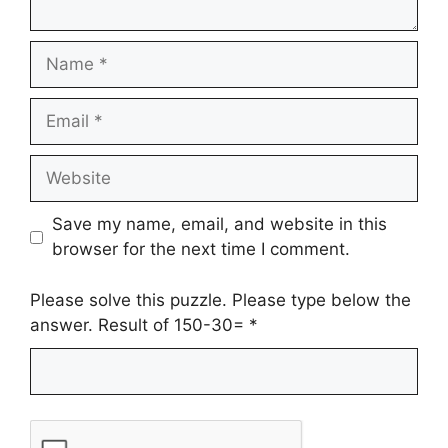
Name
Email
Website
Save my name, email, and website in this
browser for the next time I comment.
Please solve this puzzle. Please type below the
answer. Result of 150-30=
*