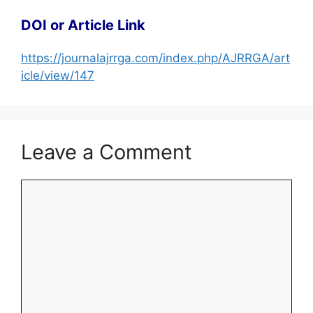
DOI or Article Link
https://journalajrrga.com/index.php/AJRRGA/art
icle/view/147
Leave a Comment
Comment