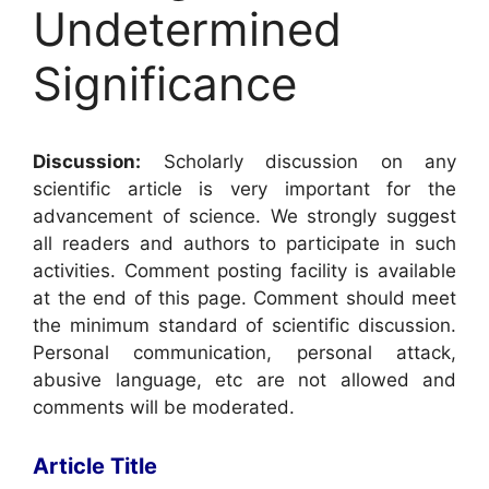
Undetermined
Significance
Discussion:
Scholarly discussion on any
scientific article is very important for the
advancement of science. We strongly suggest
all readers and authors to participate in such
activities. Comment posting facility is available
at the end of this page. Comment should meet
the minimum standard of scientific discussion.
Personal communication, personal attack,
abusive language, etc are not allowed and
comments will be moderated.
Article Title