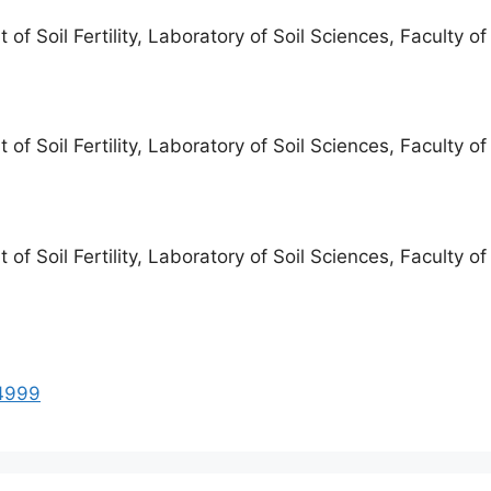
f Soil Fertility, Laboratory of Soil Sciences, Faculty o
f Soil Fertility, Laboratory of Soil Sciences, Faculty o
f Soil Fertility, Laboratory of Soil Sciences, Faculty o
94999