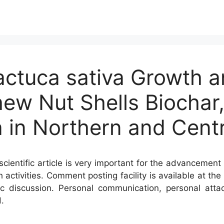
actuca sativa Growth a
ew Nut Shells Biochar,
 in Northern and Centr
cientific article is very important for the advancement 
h activities. Comment posting facility is available at t
c discussion. Personal communication, personal atta
.