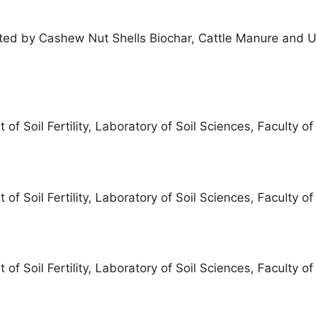
ted by Cashew Nut Shells Biochar, Cattle Manure and U
f Soil Fertility, Laboratory of Soil Sciences, Faculty o
f Soil Fertility, Laboratory of Soil Sciences, Faculty o
f Soil Fertility, Laboratory of Soil Sciences, Faculty o