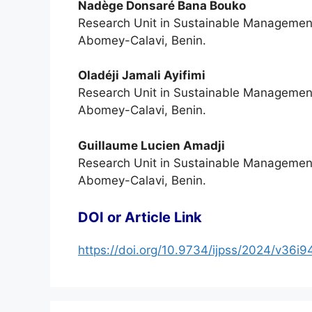
Nadège Donsaré Bana Bouko
Research Unit in Sustainable Management o
Abomey-Calavi, Benin.
Oladéji Jamali Ayifimi
Research Unit in Sustainable Management o
Abomey-Calavi, Benin.
Guillaume Lucien Amadji
Research Unit in Sustainable Management o
Abomey-Calavi, Benin.
DOI or Article Link
https://doi.org/10.9734/ijpss/2024/v36i