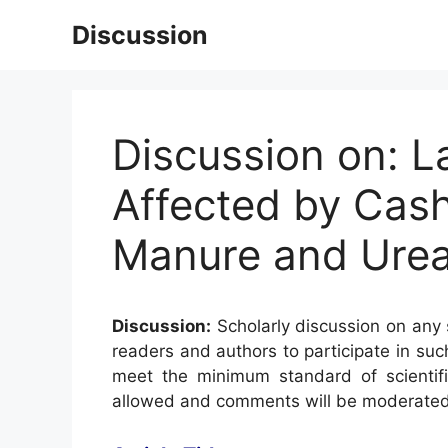
Skip
Discussion
to
content
Discussion on: L
Affected by Cash
Manure and Urea
Discussion:
Scholarly discussion on any s
readers and authors to participate in suc
meet the minimum standard of scientifi
allowed and comments will be moderated