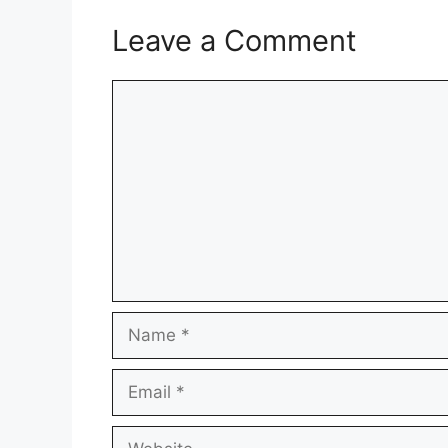
Leave a Comment
Comment
Name
Email
Website