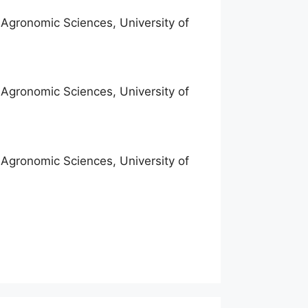
f Agronomic Sciences, University of
f Agronomic Sciences, University of
f Agronomic Sciences, University of