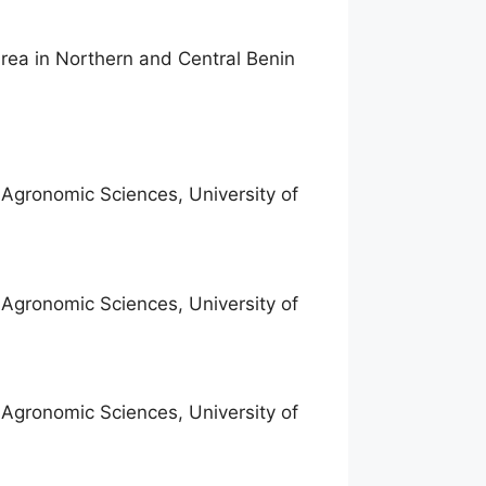
rea in Northern and Central Benin
f Agronomic Sciences, University of
f Agronomic Sciences, University of
f Agronomic Sciences, University of