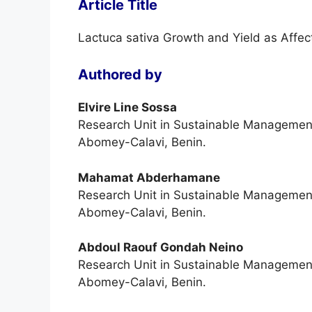
Article Title
Lactuca sativa Growth and Yield as Affec
Authored by
Elvire Line Sossa
Research Unit in Sustainable Management o
Abomey-Calavi, Benin.
Mahamat Abderhamane
Research Unit in Sustainable Management o
Abomey-Calavi, Benin.
Abdoul Raouf Gondah Neino
Research Unit in Sustainable Management o
Abomey-Calavi, Benin.