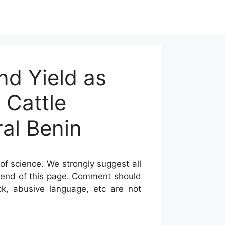
nd Yield as
 Cattle
al Benin
of science. We strongly suggest all
he end of this page. Comment should
ck, abusive language, etc are not