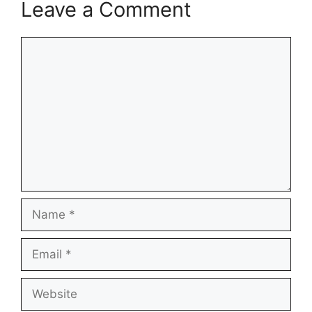
Leave a Comment
Comment
Name
Email
Website