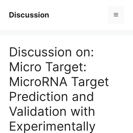
Skip
to
Discussion
Menu
content
Discussion on:
Micro Target:
MicroRNA Target
Prediction and
Validation with
Experimentally