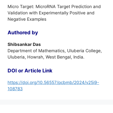
Micro Target: MicroRNA Target Prediction and
Validation with Experimentally Positive and
Negative Examples
Authored by
Shibsankar Das
Department of Mathematics, Uluberia College,
Uluberia, Howrah, West Bengal, India.
DOI or Article Link
https://doi.org/10.56557/pcbmb/2024/v25i9-
108783