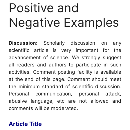
Positive and
Negative Examples
Discussion:
Scholarly discussion on any
scientific article is very important for the
advancement of science. We strongly suggest
all readers and authors to participate in such
activities. Comment posting facility is available
at the end of this page. Comment should meet
the minimum standard of scientific discussion.
Personal communication, personal attack,
abusive language, etc are not allowed and
comments will be moderated.
Article Title