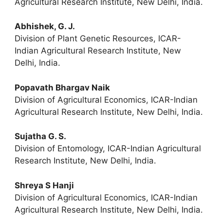
Agricultural Research Institute, New Delhi, India.
Abhishek, G. J.
Division of Plant Genetic Resources, ICAR-
Indian Agricultural Research Institute, New
Delhi, India.
Popavath Bhargav Naik
Division of Agricultural Economics, ICAR-Indian
Agricultural Research Institute, New Delhi, India.
Sujatha G. S.
Division of Entomology, ICAR-Indian Agricultural
Research Institute, New Delhi, India.
Shreya S Hanji
Division of Agricultural Economics, ICAR-Indian
Agricultural Research Institute, New Delhi, India.