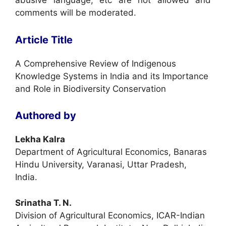
abusive language, etc are not allowed and
comments will be moderated.
Article Title
A Comprehensive Review of Indigenous
Knowledge Systems in India and its Importance
and Role in Biodiversity Conservation
Authored by
Lekha Kalra
Department of Agricultural Economics, Banaras
Hindu University, Varanasi, Uttar Pradesh,
India.
Srinatha T. N.
Division of Agricultural Economics, ICAR-Indian