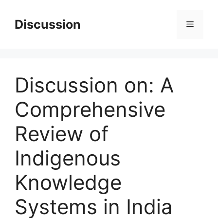
Skip
to
Discussion
Menu
content
Discussion on: A
Comprehensive
Review of
Indigenous
Knowledge
Systems in India