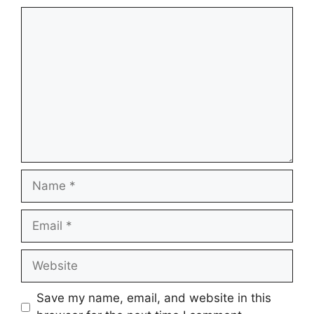
Comment
Name
Email
Website
Save my name, email, and website in this