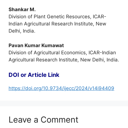
Shankar M.
Division of Plant Genetic Resources, ICAR-
Indian Agricultural Research Institute, New
Delhi, India.
Pavan Kumar Kumawat
Division of Agricultural Economics, ICAR-Indian
Agricultural Research Institute, New Delhi, India.
DOI or Article Link
https://doi.org/10.9734/ijecc/2024/v14i94409
Leave a Comment