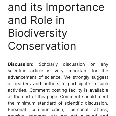
and its Importance
and Role in
Biodiversity
Conservation
Discussion:
Scholarly discussion on any
scientific article is very important for the
advancement of science. We strongly suggest
all readers and authors to participate in such
activities. Comment posting facility is available
at the end of this page. Comment should meet
the minimum standard of scientific discussion.
Personal communication, personal attack,