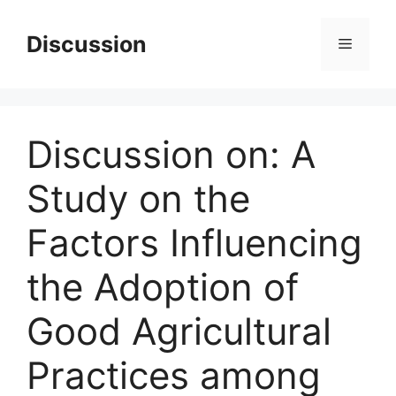
Skip
to
Discussion
Menu
content
Discussion on: A
Study on the
Factors Influencing
the Adoption of
Good Agricultural
Practices among