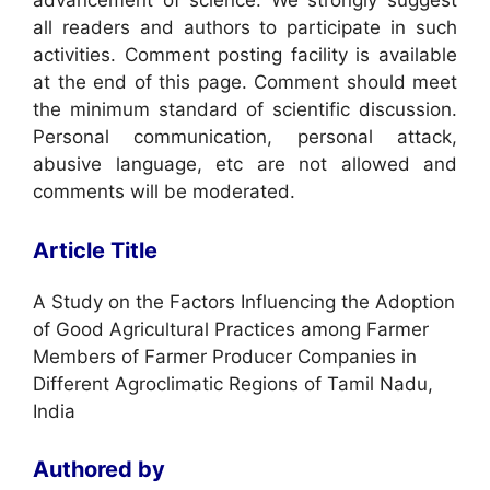
advancement of science. We strongly suggest
all readers and authors to participate in such
activities. Comment posting facility is available
at the end of this page. Comment should meet
the minimum standard of scientific discussion.
Personal communication, personal attack,
abusive language, etc are not allowed and
comments will be moderated.
Article Title
A Study on the Factors Influencing the Adoption
of Good Agricultural Practices among Farmer
Members of Farmer Producer Companies in
Different Agroclimatic Regions of Tamil Nadu,
India
Authored by