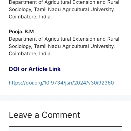
Department of Agricultural Extension and Rural
Sociology, Tamil Nadu Agricultural University,
Coimbatore, India.
Pooja. B.M
Department of Agricultural Extension and Rural
Sociology, Tamil Nadu Agricultural University,
Coimbatore, India.
DOI or Article Link
https://doi.org/10.9734/jsrr/2024/v30i92360
Leave a Comment
Comment