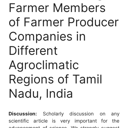
Farmer Members
of Farmer Producer
Companies in
Different
Agroclimatic
Regions of Tamil
Nadu, India
Discussion:
Scholarly discussion on any
scientific article is very important for the