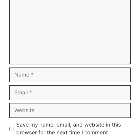
Name
Email
Website
Save my name, email, and website in this
browser for the next time I comment.