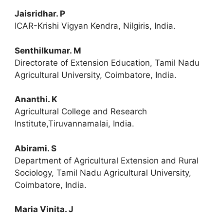
Jaisridhar. P
ICAR-Krishi Vigyan Kendra, Nilgiris, India.
Senthilkumar. M
Directorate of Extension Education, Tamil Nadu
Agricultural University, Coimbatore, India.
Ananthi. K
Agricultural College and Research
Institute,Tiruvannamalai, India.
Abirami. S
Department of Agricultural Extension and Rural
Sociology, Tamil Nadu Agricultural University,
Coimbatore, India.
Maria Vinita. J