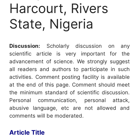
Harcourt, Rivers
State, Nigeria
Discussion:
Scholarly discussion on any
scientific article is very important for the
advancement of science. We strongly suggest
all readers and authors to participate in such
activities. Comment posting facility is available
at the end of this page. Comment should meet
the minimum standard of scientific discussion.
Personal communication, personal attack,
abusive language, etc are not allowed and
comments will be moderated.
Article Title