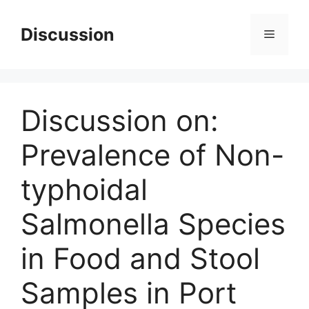
Skip
to
Discussion
Menu
content
Discussion on:
Prevalence of Non-
typhoidal
Salmonella Species
in Food and Stool
Samples in Port