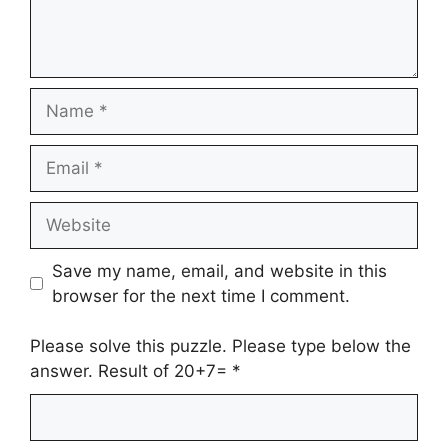
Name
Email
Website
Save my name, email, and website in this
browser for the next time I comment.
Please solve this puzzle. Please type below the
answer. Result of 20+7=
*