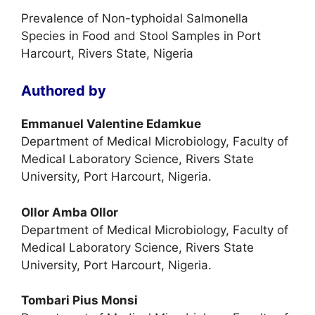
Prevalence of Non-typhoidal Salmonella
Species in Food and Stool Samples in Port
Harcourt, Rivers State, Nigeria
Authored by
Emmanuel Valentine Edamkue
Department of Medical Microbiology, Faculty of
Medical Laboratory Science, Rivers State
University, Port Harcourt, Nigeria.
Ollor Amba Ollor
Department of Medical Microbiology, Faculty of
Medical Laboratory Science, Rivers State
University, Port Harcourt, Nigeria.
Tombari Pius Monsi