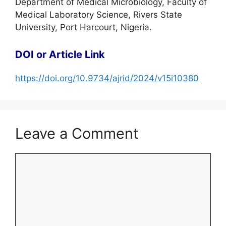
Department of Medical Microbiology, Faculty of
Medical Laboratory Science, Rivers State
University, Port Harcourt, Nigeria.
DOI or Article Link
https://doi.org/10.9734/ajrid/2024/v15i10380
Leave a Comment
Comment