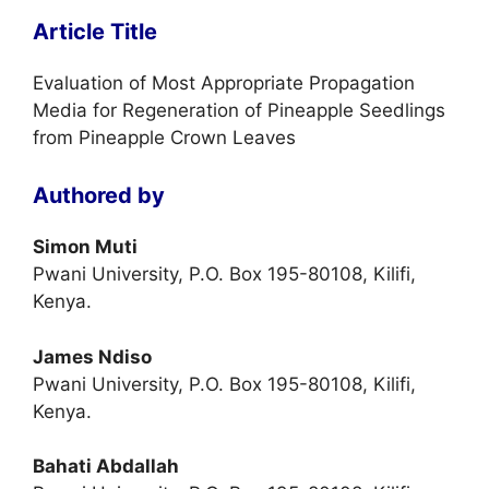
Article Title
Evaluation of Most Appropriate Propagation
Media for Regeneration of Pineapple Seedlings
from Pineapple Crown Leaves
Authored by
Simon Muti
Pwani University, P.O. Box 195-80108, Kilifi,
Kenya.
James Ndiso
Pwani University, P.O. Box 195-80108, Kilifi,
Kenya.
Bahati Abdallah