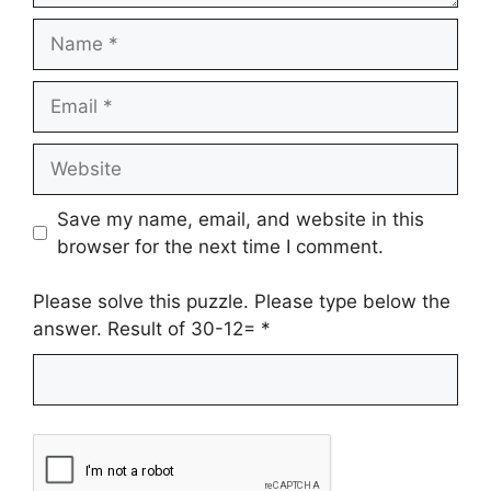
Name
Email
Website
Save my name, email, and website in this
browser for the next time I comment.
Please solve this puzzle. Please type below the
answer. Result of 30-12=
*