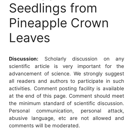
Seedlings from
Pineapple Crown
Leaves
Discussion:
Scholarly discussion on any
scientific article is very important for the
advancement of science. We strongly suggest
all readers and authors to participate in such
activities. Comment posting facility is available
at the end of this page. Comment should meet
the minimum standard of scientific discussion.
Personal communication, personal attack,
abusive language, etc are not allowed and
comments will be moderated.