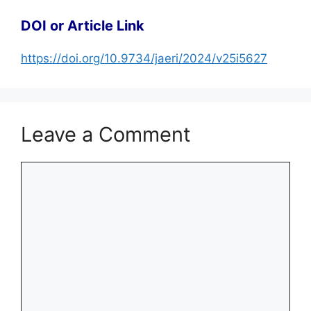
DOI or Article Link
https://doi.org/10.9734/jaeri/2024/v25i5627
Leave a Comment
Comment