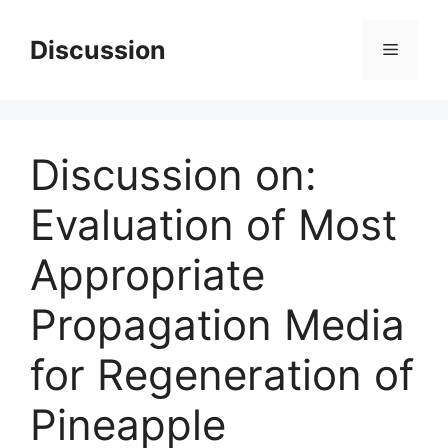
Skip
to
Discussion
Menu
content
Discussion on:
Evaluation of Most
Appropriate
Propagation Media
for Regeneration of
Pineapple