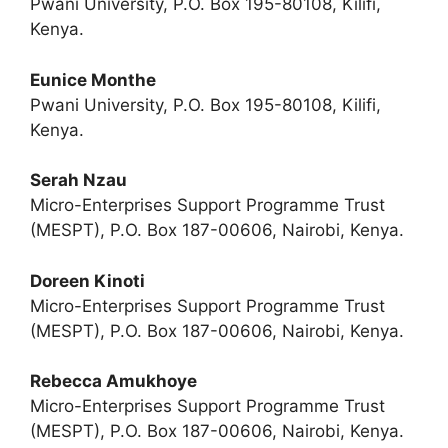
Pwani University, P.O. Box 195-80108, Kilifi,
Kenya.
Eunice Monthe
Pwani University, P.O. Box 195-80108, Kilifi,
Kenya.
Serah Nzau
Micro-Enterprises Support Programme Trust
(MESPT), P.O. Box 187-00606, Nairobi, Kenya.
Doreen Kinoti
Micro-Enterprises Support Programme Trust
(MESPT), P.O. Box 187-00606, Nairobi, Kenya.
Rebecca Amukhoye
Micro-Enterprises Support Programme Trust
(MESPT), P.O. Box 187-00606, Nairobi, Kenya.