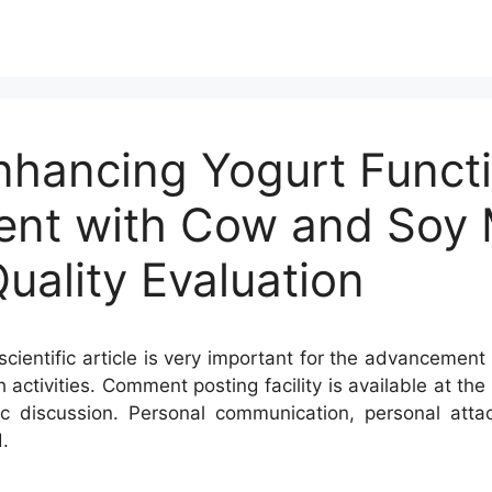
nhancing Yogurt Functi
ent with Cow and Soy M
uality Evaluation
cientific article is very important for the advancement 
h activities. Comment posting facility is available at t
c discussion. Personal communication, personal atta
.