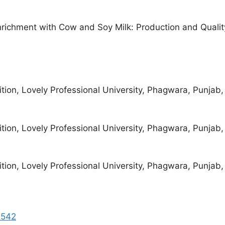
nrichment with Cow and Soy Milk: Production and Qualit
ion, Lovely Professional University, Phagwara, Punjab, 
ion, Lovely Professional University, Phagwara, Punjab, 
ion, Lovely Professional University, Phagwara, Punjab, 
1542