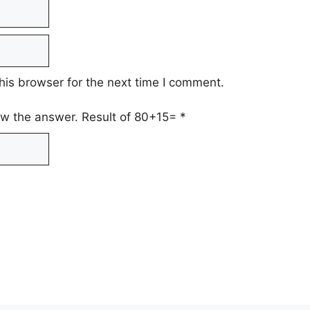
his browser for the next time I comment.
low the answer. Result of 80+15=
*