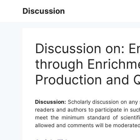
Skip
Discussion
to
content
Discussion on: E
through Enrichm
Production and Q
Discussion:
Scholarly discussion on any s
readers and authors to participate in suc
meet the minimum standard of scientifi
allowed and comments will be moderated