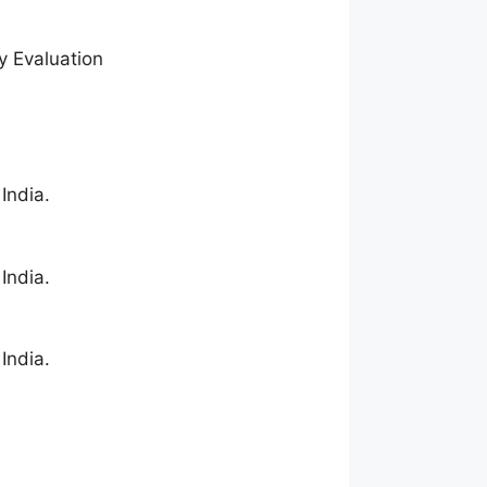
y Evaluation
India.
India.
India.