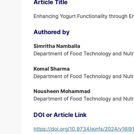
Article Title
Enhancing Yogurt Functionality through E
Authored by
Simritha Namballa
Department of Food Technology and Nutrit
Komal Sharma
Department of Food Technology and Nutrit
Nousheen Mohammad
Department of Food Technology and Nutrit
DOI or Article Link
https://doi.org/10.9734/ejnfs/2024/v16i9