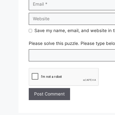
Email
Website
Save my name, email, and website in t
Please solve this puzzle. Please type be