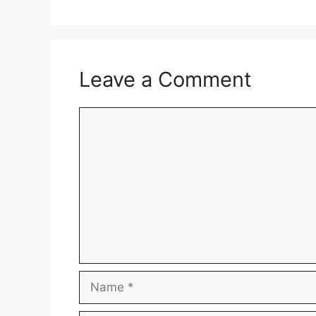
Leave a Comment
Comment
Name