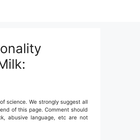
onality
ilk:
of science. We strongly suggest all
he end of this page. Comment should
ck, abusive language, etc are not