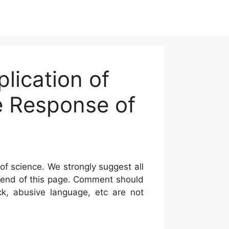
lication of
e Response of
of science. We strongly suggest all
he end of this page. Comment should
ck, abusive language, etc are not