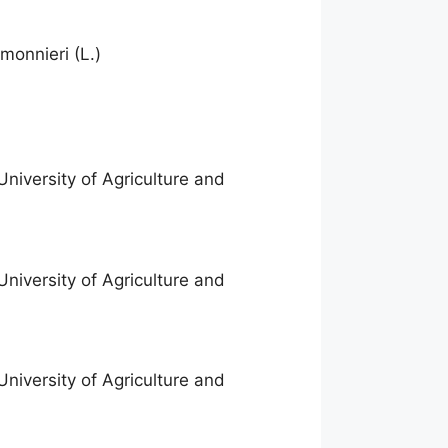
monnieri (L.)
niversity of Agriculture and
niversity of Agriculture and
niversity of Agriculture and