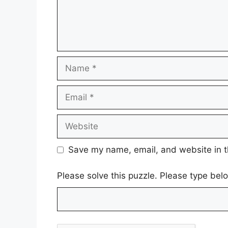
Name
Email
Website
Save my name, email, and website in t
Please solve this puzzle. Please type be