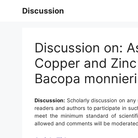
Skip
Discussion
to
content
Discussion on: A
Copper and Zinc 
Bacopa monnieri 
Discussion:
Scholarly discussion on any s
readers and authors to participate in suc
meet the minimum standard of scientifi
allowed and comments will be moderated