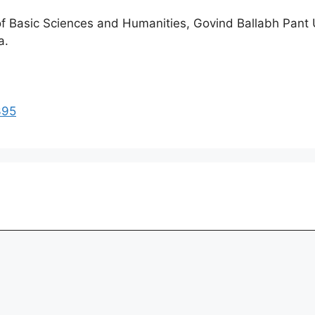
of Basic Sciences and Humanities, Govind Ballabh Pant U
a.
395