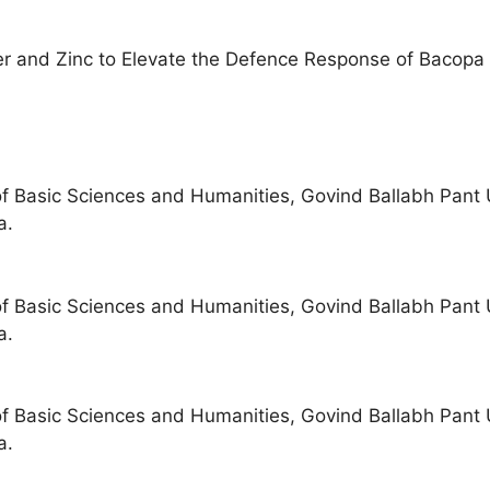
er and Zinc to Elevate the Defence Response of Bacopa 
of Basic Sciences and Humanities, Govind Ballabh Pant U
a.
of Basic Sciences and Humanities, Govind Ballabh Pant U
a.
of Basic Sciences and Humanities, Govind Ballabh Pant U
a.