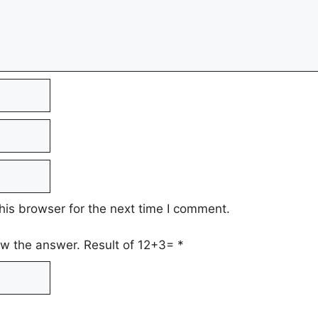
his browser for the next time I comment.
low the answer. Result of 12+3=
*