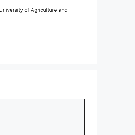
niversity of Agriculture and