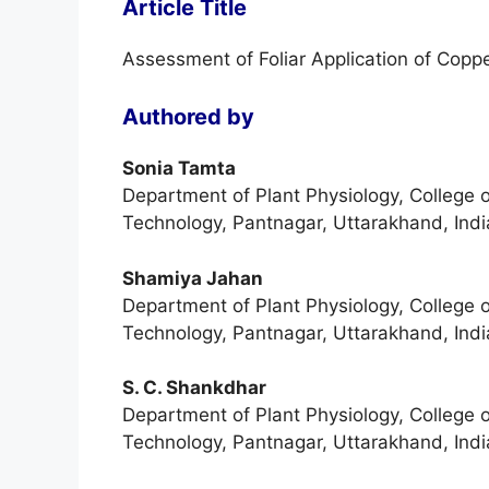
Article Title
Assessment of Foliar Application of Copp
Authored by
Sonia Tamta
Department of Plant Physiology, College 
Technology, Pantnagar, Uttarakhand, Indi
Shamiya Jahan
Department of Plant Physiology, College 
Technology, Pantnagar, Uttarakhand, Indi
S. C. Shankdhar
Department of Plant Physiology, College 
Technology, Pantnagar, Uttarakhand, Indi