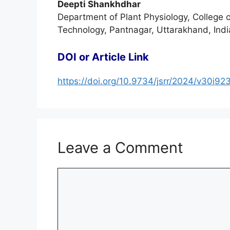
Deepti Shankhdhar
Department of Plant Physiology, College 
Technology, Pantnagar, Uttarakhand, Indi
DOI or Article Link
https://doi.org/10.9734/jsrr/2024/v30i92
Leave a Comment
Comment