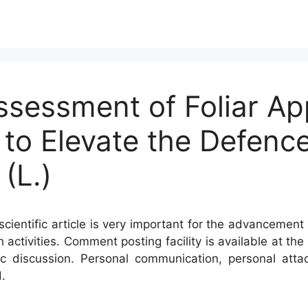
ssessment of Foliar App
to Elevate the Defenc
(L.)
cientific article is very important for the advancement 
h activities. Comment posting facility is available at t
c discussion. Personal communication, personal atta
.