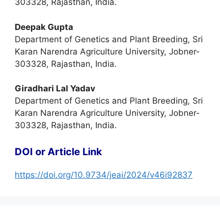
303328, Rajasthan, India.
Deepak Gupta
Department of Genetics and Plant Breeding, Sri
Karan Narendra Agriculture University, Jobner-
303328, Rajasthan, India.
Giradhari Lal Yadav
Department of Genetics and Plant Breeding, Sri
Karan Narendra Agriculture University, Jobner-
303328, Rajasthan, India.
DOI or Article Link
https://doi.org/10.9734/jeai/2024/v46i92837