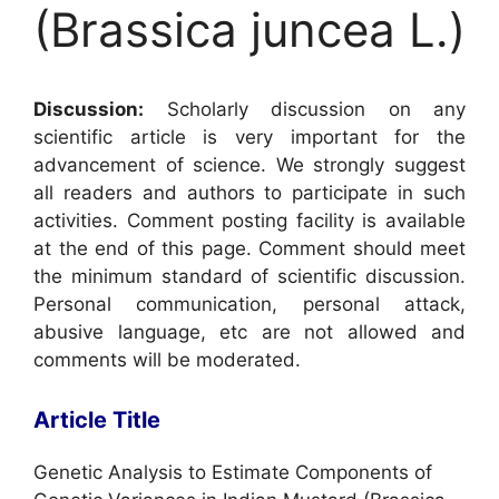
(Brassica juncea L.)
Discussion:
Scholarly discussion on any
scientific article is very important for the
advancement of science. We strongly suggest
all readers and authors to participate in such
activities. Comment posting facility is available
at the end of this page. Comment should meet
the minimum standard of scientific discussion.
Personal communication, personal attack,
abusive language, etc are not allowed and
comments will be moderated.
Article Title
Genetic Analysis to Estimate Components of