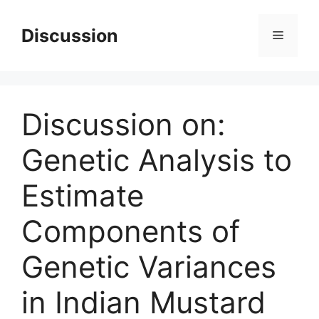
Skip
to
Discussion
Menu
content
Discussion on:
Genetic Analysis to
Estimate
Components of
Genetic Variances
in Indian Mustard