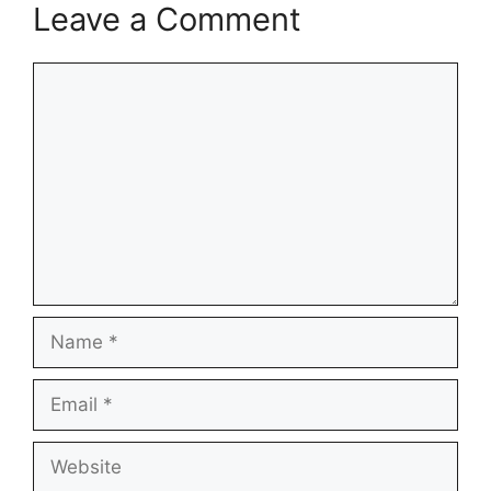
Leave a Comment
Comment
Name
Email
Website