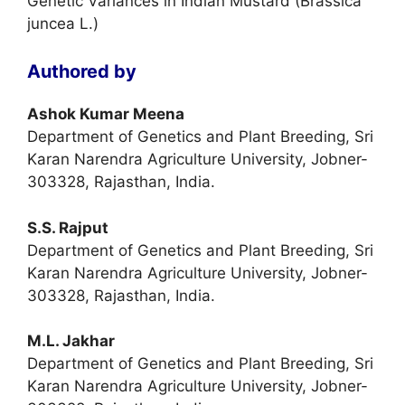
Genetic Variances in Indian Mustard (Brassica
juncea L.)
Authored by
Ashok Kumar Meena
Department of Genetics and Plant Breeding, Sri
Karan Narendra Agriculture University, Jobner-
303328, Rajasthan, India.
S.S. Rajput
Department of Genetics and Plant Breeding, Sri
Karan Narendra Agriculture University, Jobner-
303328, Rajasthan, India.
M.L. Jakhar
Department of Genetics and Plant Breeding, Sri
Karan Narendra Agriculture University, Jobner-