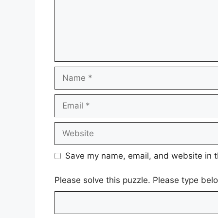
Name
Email
Website
Save my name, email, and website in t
Please solve this puzzle. Please type be