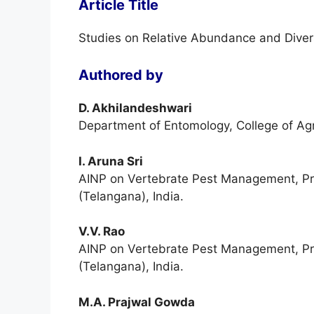
Article Title
Studies on Relative Abundance and Divers
Authored by
D. Akhilandeshwari
Department of Entomology, College of Ag
I. Aruna Sri
AINP on Vertebrate Pest Management, Pro
(Telangana), India.
V.V. Rao
AINP on Vertebrate Pest Management, Pro
(Telangana), India.
M.A. Prajwal Gowda