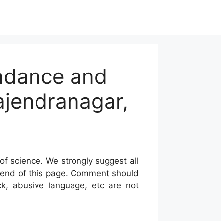
undance and
Rajendranagar,
of science. We strongly suggest all
he end of this page. Comment should
ck, abusive language, etc are not