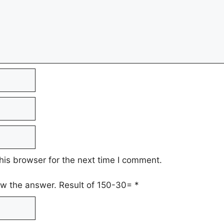
his browser for the next time I comment.
low the answer. Result of 150-30=
*