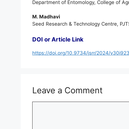
Department of Entomology, College of Ag
M. Madhavi
Seed Research & Technology Centre, PJT
DOI or Article Link
https://doi.org/10.9734/jsrr/2024/v30i92
Leave a Comment
Comment