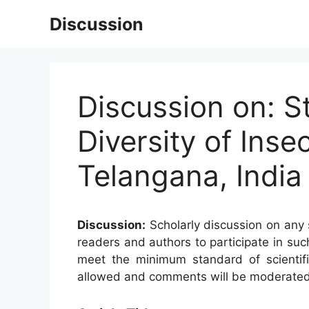
Skip
Discussion
to
content
Discussion on: S
Diversity of Inse
Telangana, India
Discussion:
Scholarly discussion on any s
readers and authors to participate in suc
meet the minimum standard of scientifi
allowed and comments will be moderated