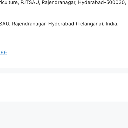
riculture, PJTSAU, Rajendranagar, Hyderabad-500030, 
SAU, Rajendranagar, Hyderabad (Telangana), India.
369