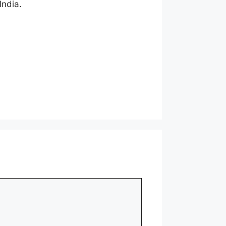
India.