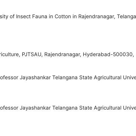
ity of Insect Fauna in Cotton in Rajendranagar, Telanga
riculture, PJTSAU, Rajendranagar, Hyderabad-500030, 
fessor Jayashankar Telangana State Agricultural Unive
fessor Jayashankar Telangana State Agricultural Unive