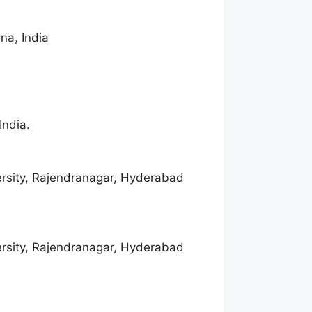
na, India
India.
rsity, Rajendranagar, Hyderabad
rsity, Rajendranagar, Hyderabad