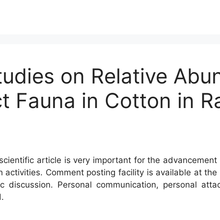
tudies on Relative Ab
ct Fauna in Cotton in 
cientific article is very important for the advancement 
h activities. Comment posting facility is available at t
c discussion. Personal communication, personal atta
.