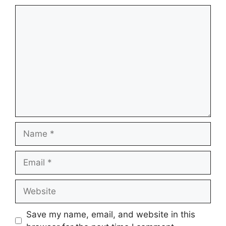
Comment
Name
Email
Website
Save my name, email, and website in this