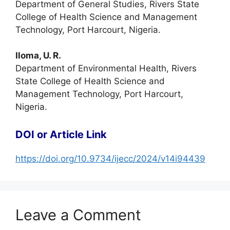
Department of General Studies, Rivers State
College of Health Science and Management
Technology, Port Harcourt, Nigeria.
Iloma, U. R.
Department of Environmental Health, Rivers
State College of Health Science and
Management Technology, Port Harcourt,
Nigeria.
DOI or Article Link
https://doi.org/10.9734/ijecc/2024/v14i94439
Leave a Comment