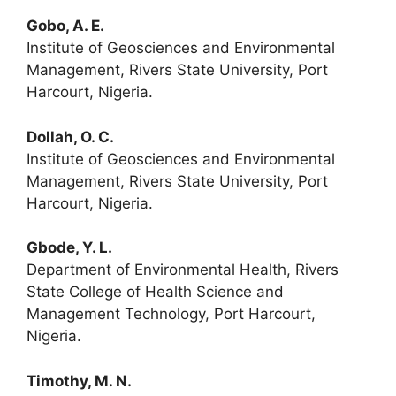
Gobo, A. E.
Institute of Geosciences and Environmental
Management, Rivers State University, Port
Harcourt, Nigeria.
Dollah, O. C.
Institute of Geosciences and Environmental
Management, Rivers State University, Port
Harcourt, Nigeria.
Gbode, Y. L.
Department of Environmental Health, Rivers
State College of Health Science and
Management Technology, Port Harcourt,
Nigeria.
Timothy, M. N.