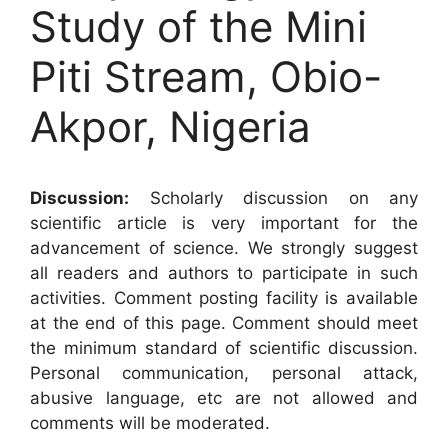
Study of the Mini
Piti Stream, Obio-
Akpor, Nigeria
Discussion:
Scholarly discussion on any
scientific article is very important for the
advancement of science. We strongly suggest
all readers and authors to participate in such
activities. Comment posting facility is available
at the end of this page. Comment should meet
the minimum standard of scientific discussion.
Personal communication, personal attack,
abusive language, etc are not allowed and
comments will be moderated.