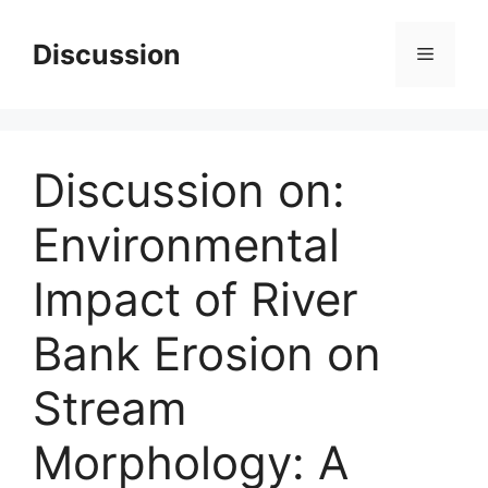
Skip
to
Discussion
Menu
content
Discussion on:
Environmental
Impact of River
Bank Erosion on
Stream
Morphology: A