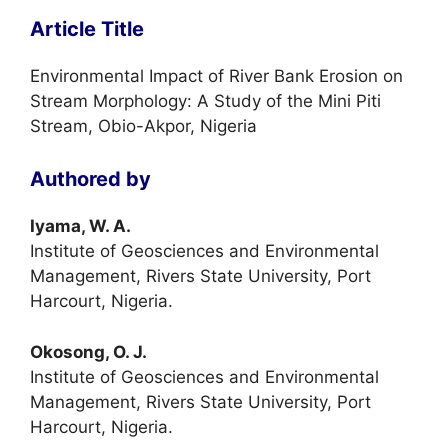
Article Title
Environmental Impact of River Bank Erosion on
Stream Morphology: A Study of the Mini Piti
Stream, Obio-Akpor, Nigeria
Authored by
Iyama, W. A.
Institute of Geosciences and Environmental
Management, Rivers State University, Port
Harcourt, Nigeria.
Okosong, O. J.
Institute of Geosciences and Environmental
Management, Rivers State University, Port
Harcourt, Nigeria.