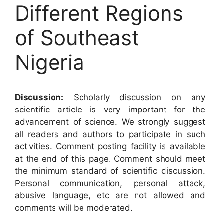
Different Regions
of Southeast
Nigeria
Discussion:
Scholarly discussion on any
scientific article is very important for the
advancement of science. We strongly suggest
all readers and authors to participate in such
activities. Comment posting facility is available
at the end of this page. Comment should meet
the minimum standard of scientific discussion.
Personal communication, personal attack,
abusive language, etc are not allowed and
comments will be moderated.