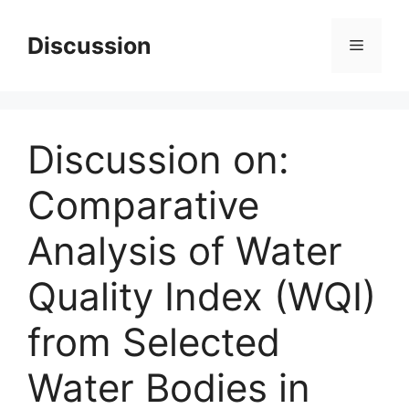
Skip
to
Discussion
Menu
content
Discussion on:
Comparative
Analysis of Water
Quality Index (WQI)
from Selected
Water Bodies in