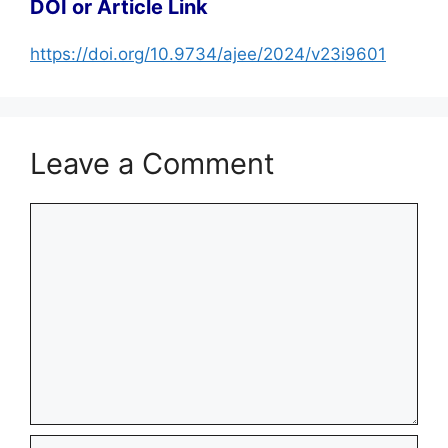
DOI or Article Link
https://doi.org/10.9734/ajee/2024/v23i9601
Leave a Comment
Comment
Name