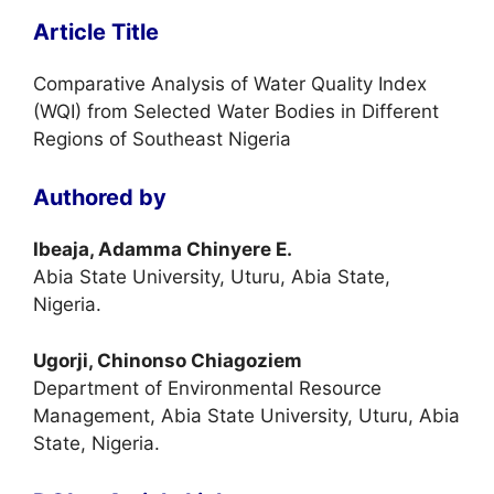
Article Title
Comparative Analysis of Water Quality Index
(WQI) from Selected Water Bodies in Different
Regions of Southeast Nigeria
Authored by
Ibeaja, Adamma Chinyere E.
Abia State University, Uturu, Abia State,
Nigeria.
Ugorji, Chinonso Chiagoziem
Department of Environmental Resource
Management, Abia State University, Uturu, Abia
State, Nigeria.