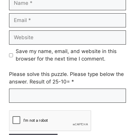
Email
Website
Save my name, email, and website in this
browser for the next time I comment.
Please solve this puzzle. Please type below the
answer. Result of 25-10=
*