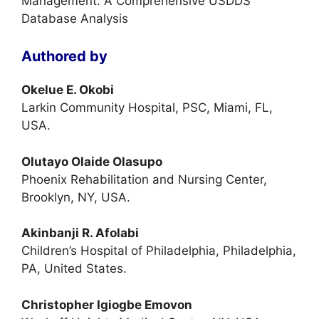
Management: A Comprehensive USDDS
Database Analysis
Authored by
Okelue E. Okobi
Larkin Community Hospital, PSC, Miami, FL,
USA.
Olutayo Olaide Olasupo
Phoenix Rehabilitation and Nursing Center,
Brooklyn, NY, USA.
Akinbanji R. Afolabi
Children’s Hospital of Philadelphia, Philadelphia,
PA, United States.
Christopher Igiogbe Emovon