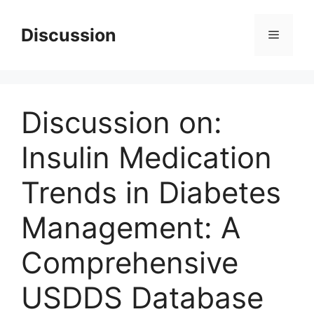
Skip
to
Discussion
Menu
content
Discussion on:
Insulin Medication
Trends in Diabetes
Management: A
Comprehensive
USDDS Database