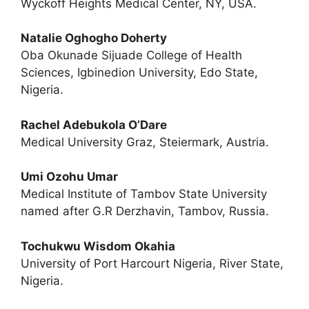
Wyckoff Heights Medical Center, NY, USA.
Natalie Oghogho Doherty
Oba Okunade Sijuade College of Health
Sciences, Igbinedion University, Edo State,
Nigeria.
Rachel Adebukola O’Dare
Medical University Graz, Steiermark, Austria.
Umi Ozohu Umar
Medical Institute of Tambov State University
named after G.R Derzhavin, Tambov, Russia.
Tochukwu Wisdom Okahia
University of Port Harcourt Nigeria, River State,
Nigeria.