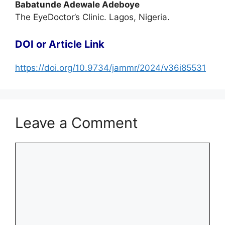
Babatunde Adewale Adeboye
The EyeDoctor’s Clinic. Lagos, Nigeria.
DOI or Article Link
https://doi.org/10.9734/jammr/2024/v36i85531
Leave a Comment
Comment