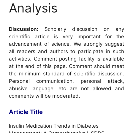
Analysis
Discussion:
Scholarly discussion on any
scientific article is very important for the
advancement of science. We strongly suggest
all readers and authors to participate in such
activities. Comment posting facility is available
at the end of this page. Comment should meet
the minimum standard of scientific discussion.
Personal communication, personal attack,
abusive language, etc are not allowed and
comments will be moderated.
Article Title
Insulin Medication Trends in Diabetes