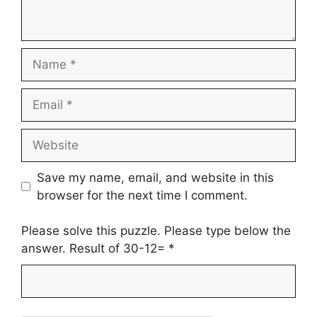
Name
Email
Website
Save my name, email, and website in this
browser for the next time I comment.
Please solve this puzzle. Please type below the
answer. Result of 30-12=
*