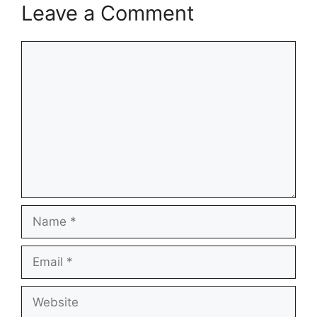
Leave a Comment
Comment
Name
Email
Website