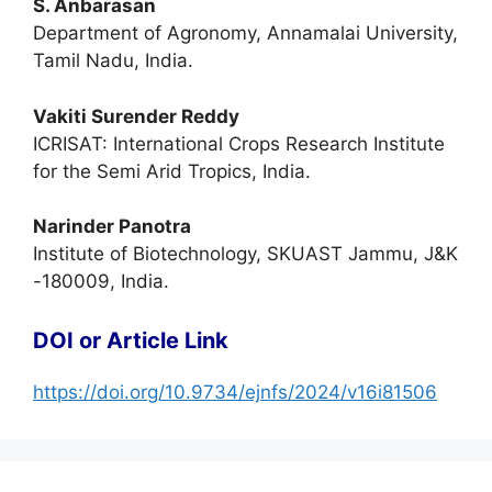
S. Anbarasan
Department of Agronomy, Annamalai University,
Tamil Nadu, India.
Vakiti Surender Reddy
ICRISAT: International Crops Research Institute
for the Semi Arid Tropics, India.
Narinder Panotra
Institute of Biotechnology, SKUAST Jammu, J&K
-180009, India.
DOI or Article Link
https://doi.org/10.9734/ejnfs/2024/v16i81506