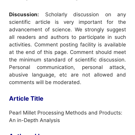
Discussion:
Scholarly discussion on any
scientific article is very important for the
advancement of science. We strongly suggest
all readers and authors to participate in such
activities. Comment posting facility is available
at the end of this page. Comment should meet
the minimum standard of scientific discussion.
Personal communication, personal attack,
abusive language, etc are not allowed and
comments will be moderated.
Article Title
Pearl Millet Processing Methods and Products:
An in-Depth Analysis