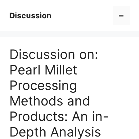
Skip
to
Discussion
Menu
content
Discussion on:
Pearl Millet
Processing
Methods and
Products: An in-
Depth Analysis