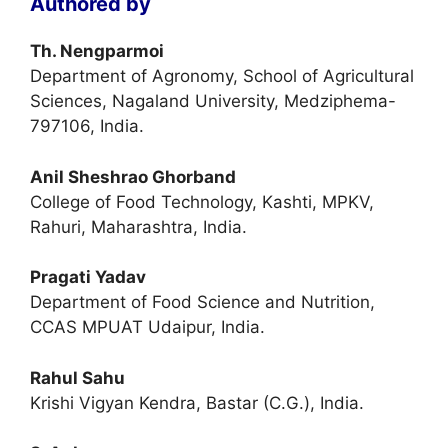
Authored by
Th. Nengparmoi
Department of Agronomy, School of Agricultural
Sciences, Nagaland University, Medziphema-
797106, India.
Anil Sheshrao Ghorband
College of Food Technology, Kashti, MPKV,
Rahuri, Maharashtra, India.
Pragati Yadav
Department of Food Science and Nutrition,
CCAS MPUAT Udaipur, India.
Rahul Sahu
Krishi Vigyan Kendra, Bastar (C.G.), India.