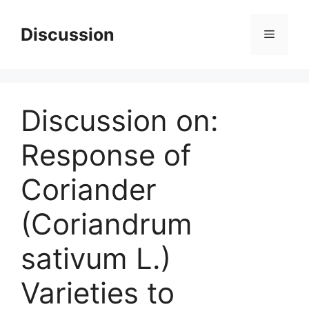
Skip
to
Discussion
Menu
content
Discussion on:
Response of
Coriander
(Coriandrum
sativum L.)
Varieties to