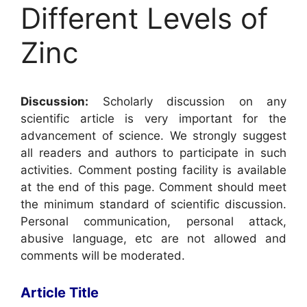
Different Levels of
Zinc
Discussion:
Scholarly discussion on any
scientific article is very important for the
advancement of science. We strongly suggest
all readers and authors to participate in such
activities. Comment posting facility is available
at the end of this page. Comment should meet
the minimum standard of scientific discussion.
Personal communication, personal attack,
abusive language, etc are not allowed and
comments will be moderated.
Article Title