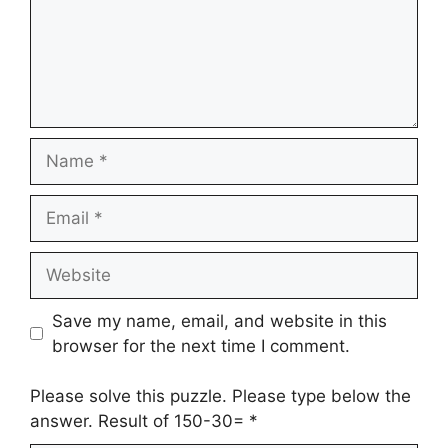
Name
Email
Website
Save my name, email, and website in this
browser for the next time I comment.
Please solve this puzzle. Please type below the
answer. Result of 150-30=
*