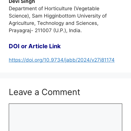
Devi Singh
Department of Horticulture (Vegetable
Science), Sam Higginbottom University of
Agriculture, Technology and Sciences,
Prayagraj- 211007 (U.P.), India.
DOI or Article Link
https://doi.org/10.9734/jabb/2024/v27i81174
Leave a Comment
Comment