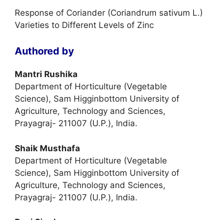
Response of Coriander (Coriandrum sativum L.)
Varieties to Different Levels of Zinc
Authored by
Mantri Rushika
Department of Horticulture (Vegetable
Science), Sam Higginbottom University of
Agriculture, Technology and Sciences,
Prayagraj- 211007 (U.P.), India.
Shaik Musthafa
Department of Horticulture (Vegetable
Science), Sam Higginbottom University of
Agriculture, Technology and Sciences,
Prayagraj- 211007 (U.P.), India.