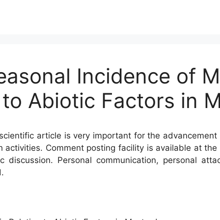
easonal Incidence of M
 to Abiotic Factors in 
cientific article is very important for the advancement 
h activities. Comment posting facility is available at t
c discussion. Personal communication, personal atta
.