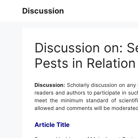
Skip
Discussion
to
content
Discussion on: S
Pests in Relation
Discussion:
Scholarly discussion on any s
readers and authors to participate in suc
meet the minimum standard of scientifi
allowed and comments will be moderated
Article Title