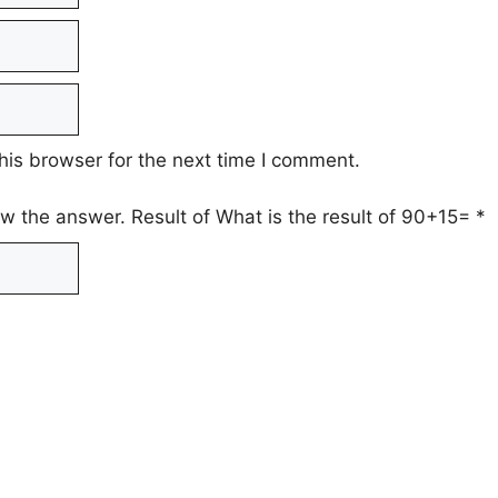
his browser for the next time I comment.
ow the answer. Result of What is the result of 90+15=
*