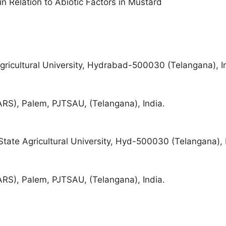
in Relation to Abiotic Factors in Mustard
ricultural University, Hydrabad-500030 (Telangana), I
ARS), Palem, PJTSAU, (Telangana), India.
ate Agricultural University, Hyd-500030 (Telangana), 
ARS), Palem, PJTSAU, (Telangana), India.