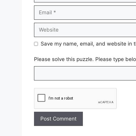
Email
Website
Save my name, email, and website in t
Please solve this puzzle. Please type bel