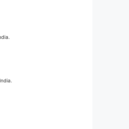
ndia.
India.