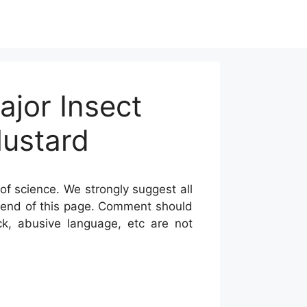
ajor Insect
Mustard
of science. We strongly suggest all
he end of this page. Comment should
ck, abusive language, etc are not