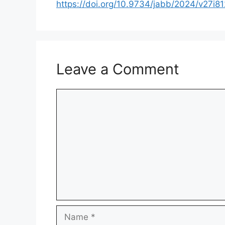
https://doi.org/10.9734/jabb/2024/v27i8
Leave a Comment
Comment
Name