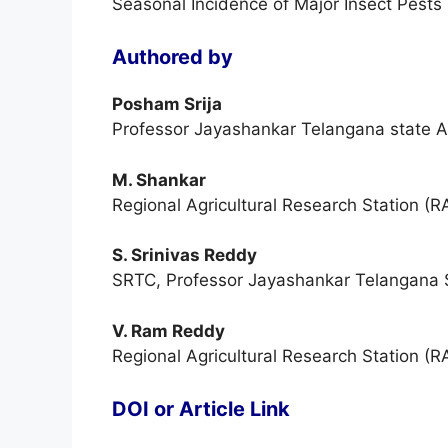
Seasonal Incidence of Major Insect Pests 
Authored by
Posham Srija
Professor Jayashankar Telangana state Ag
M. Shankar
Regional Agricultural Research Station (R
S. Srinivas Reddy
SRTC, Professor Jayashankar Telangana St
V. Ram Reddy
Regional Agricultural Research Station (R
DOI or Article Link