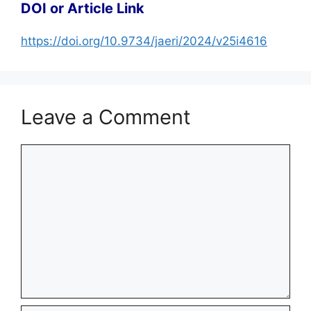
DOI or Article Link
https://doi.org/10.9734/jaeri/2024/v25i4616
Leave a Comment
Comment