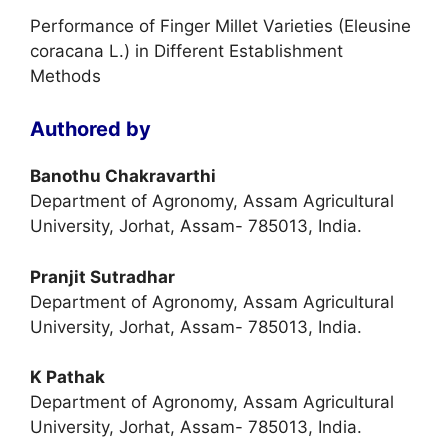
Performance of Finger Millet Varieties (Eleusine
coracana L.) in Different Establishment
Methods
Authored by
Banothu Chakravarthi
Department of Agronomy, Assam Agricultural
University, Jorhat, Assam- 785013, India.
Pranjit Sutradhar
Department of Agronomy, Assam Agricultural
University, Jorhat, Assam- 785013, India.
K Pathak
Department of Agronomy, Assam Agricultural
University, Jorhat, Assam- 785013, India.