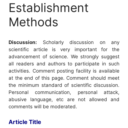
Establishment
Methods
Discussion:
Scholarly discussion on any
scientific article is very important for the
advancement of science. We strongly suggest
all readers and authors to participate in such
activities. Comment posting facility is available
at the end of this page. Comment should meet
the minimum standard of scientific discussion.
Personal communication, personal attack,
abusive language, etc are not allowed and
comments will be moderated.
Article Title