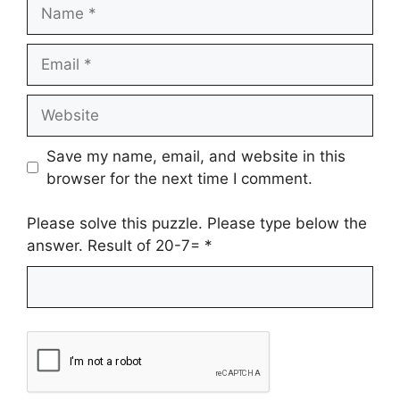
Name
Email
Website
Save my name, email, and website in this
browser for the next time I comment.
Please solve this puzzle. Please type below the
answer. Result of 20-7=
*