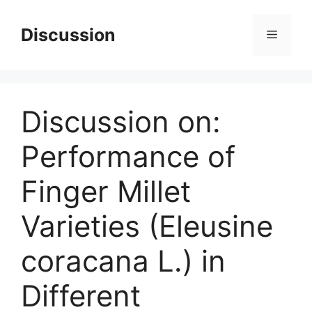
Skip
to
Discussion
Menu
content
Discussion on:
Performance of
Finger Millet
Varieties (Eleusine
coracana L.) in
Different