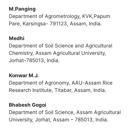
M.Panging
Department of Agrometrology, KVK,Papum
Pare, Karsingsa- 791123, Assam, India.
Medhi
Department of Soil Science and Agricultural
Chemistry, Assam Agricultural University,
Jorhat-785013, India.
Konwar M.J.
Department of Agronomy, AAU-Assam Rice
Research Institute, Titabar, Assam, India.
Bhabesh Gogoi
Department of Soil Science, Assam Agricultural
University, Jorhat, Assam – 785013, India.