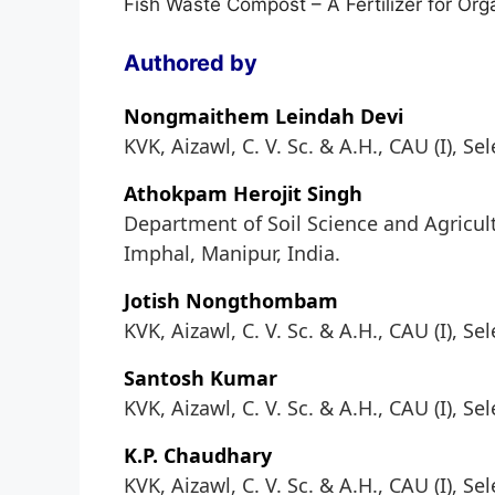
Fish Waste Compost – A Fertilizer for Orga
Authored by
Nongmaithem Leindah Devi
KVK, Aizawl, C. V. Sc. & A.H., CAU (I), Se
Athokpam Herojit Singh
Department of Soil Science and Agricultu
Imphal, Manipur, India.
Jotish Nongthombam
KVK, Aizawl, C. V. Sc. & A.H., CAU (I), Se
Santosh Kumar
KVK, Aizawl, C. V. Sc. & A.H., CAU (I), Se
K.P. Chaudhary
KVK, Aizawl, C. V. Sc. & A.H., CAU (I), Se