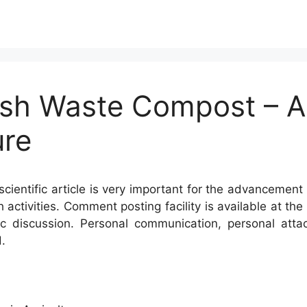
ish Waste Compost – A F
ure
cientific article is very important for the advancement 
h activities. Comment posting facility is available at t
c discussion. Personal communication, personal atta
.