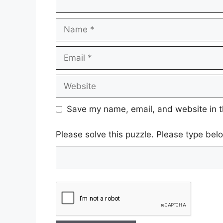
Name
Email
Website
Save my name, email, and website in t
Please solve this puzzle. Please type be