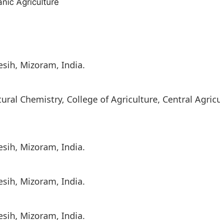
nic Agriculture
lesih, Mizoram, India.
ral Chemistry, College of Agriculture, Central Agricu
lesih, Mizoram, India.
lesih, Mizoram, India.
lesih, Mizoram, India.