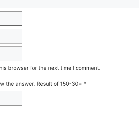
his browser for the next time I comment.
low the answer. Result of 150-30=
*