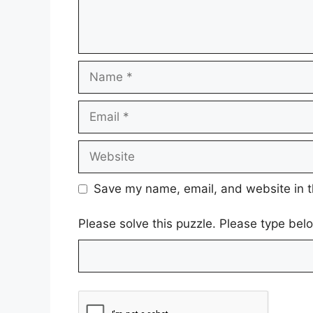
Name
Email
Website
Save my name, email, and website in t
Please solve this puzzle. Please type be