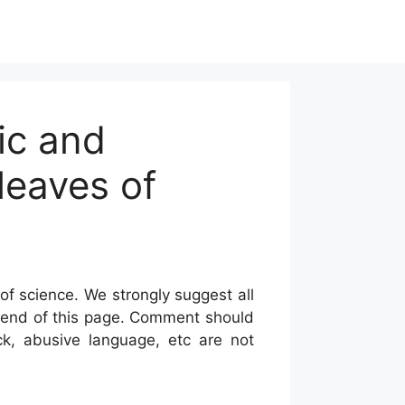
ic and
leaves of
of science. We strongly suggest all
he end of this page. Comment should
ck, abusive language, etc are not