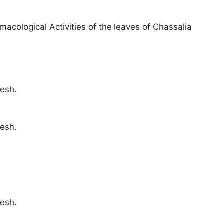
acological Activities of the leaves of Chassalia
esh.
esh.
esh.