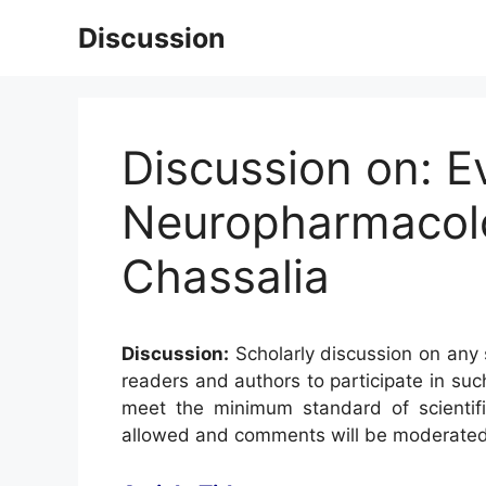
Skip
Discussion
to
content
Discussion on: E
Neuropharmacolog
Chassalia
Discussion:
Scholarly discussion on any s
readers and authors to participate in suc
meet the minimum standard of scientifi
allowed and comments will be moderated