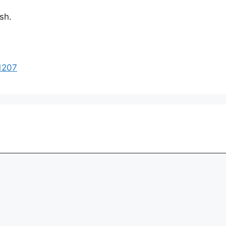
sh.
1207