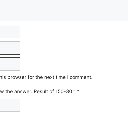
his browser for the next time I comment.
low the answer. Result of 150-30=
*