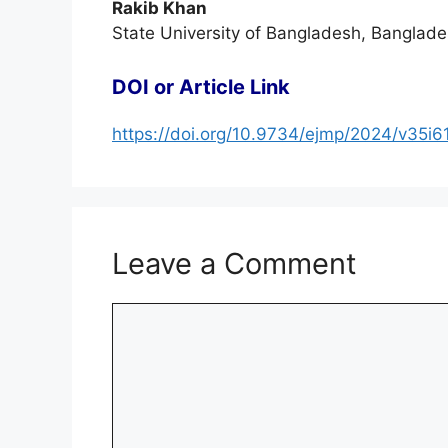
Rakib Khan
State University of Bangladesh, Banglade
DOI or Article Link
https://doi.org/10.9734/ejmp/2024/v35i6
Leave a Comment
Comment