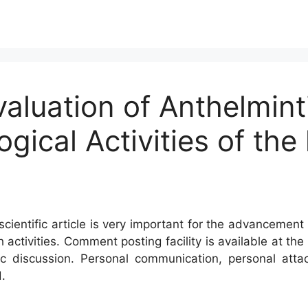
valuation of Anthelmint
ical Activities of the 
cientific article is very important for the advancement 
h activities. Comment posting facility is available at t
c discussion. Personal communication, personal atta
.