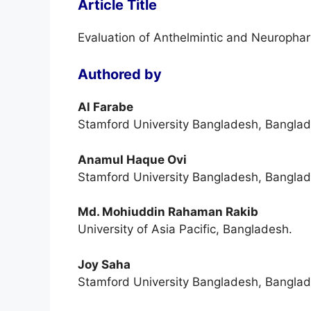
Article Title
Evaluation of Anthelmintic and Neuropharm
Authored by
Al Farabe
Stamford University Bangladesh, Banglad
Anamul Haque Ovi
Stamford University Bangladesh, Banglad
Md. Mohiuddin Rahaman Rakib
University of Asia Pacific, Bangladesh.
Joy Saha
Stamford University Bangladesh, Banglad