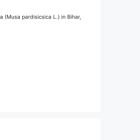
 (Musa pardisicsica L.) in Bihar,