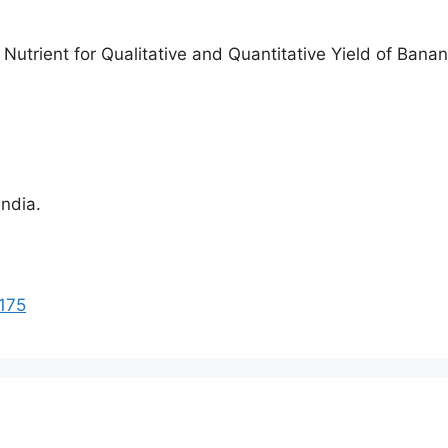
Nutrient for Qualitative and Quantitative Yield of Banana
India.
1175