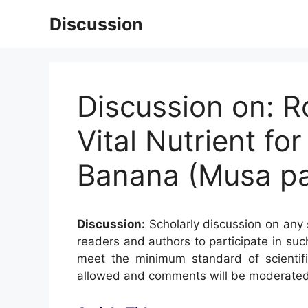
Skip
Discussion
to
content
Discussion on: R
Vital Nutrient fo
Banana (Musa pard
Discussion:
Scholarly discussion on any s
readers and authors to participate in suc
meet the minimum standard of scientifi
allowed and comments will be moderated