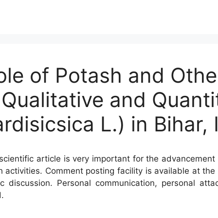
ole of Potash and Othe
r Qualitative and Quanti
isicsica L.) in Bihar, 
cientific article is very important for the advancement 
h activities. Comment posting facility is available at t
c discussion. Personal communication, personal atta
.