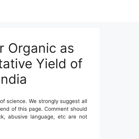
r Organic as
tative Yield of
India
of science. We strongly suggest all
he end of this page. Comment should
ck, abusive language, etc are not