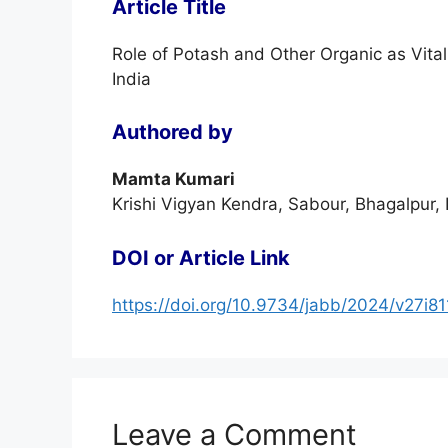
Article Title
Role of Potash and Other Organic as Vital 
India
Authored by
Mamta Kumari
Krishi Vigyan Kendra, Sabour, Bhagalpur, 
DOI or Article Link
https://doi.org/10.9734/jabb/2024/v27i8
Leave a Comment