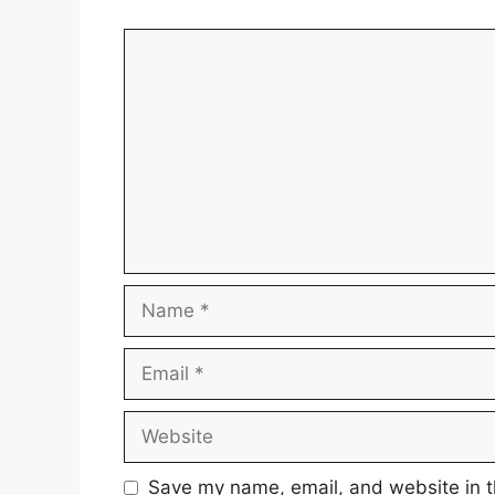
Comment
Name
Email
Website
Save my name, email, and website in t