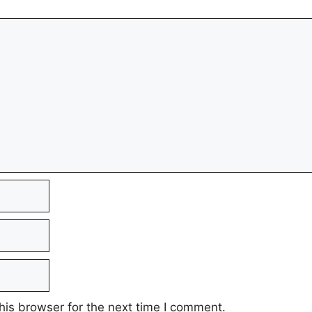
his browser for the next time I comment.