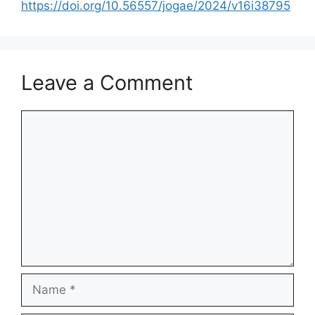
https://doi.org/10.56557/jogae/2024/v16i38795
Leave a Comment
Comment
Name