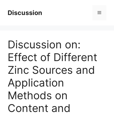
Skip
to
Discussion
Menu
content
Discussion on:
Effect of Different
Zinc Sources and
Application
Methods on
Content and