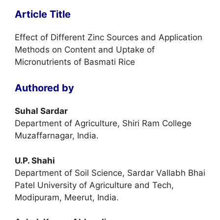
Article Title
Effect of Different Zinc Sources and Application
Methods on Content and Uptake of
Micronutrients of Basmati Rice
Authored by
Suhal Sardar
Department of Agriculture, Shiri Ram College
Muzaffarnagar, India.
U.P. Shahi
Department of Soil Science, Sardar Vallabh Bhai
Patel University of Agriculture and Tech,
Modipuram, Meerut, India.