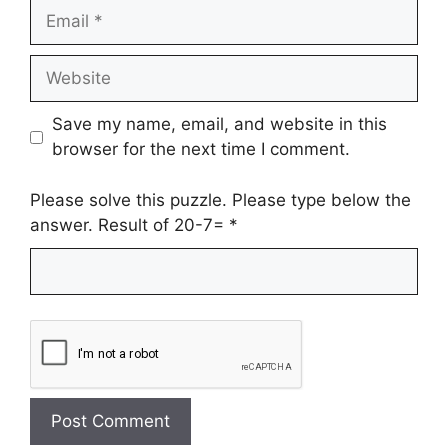
Email
Website
Save my name, email, and website in this
browser for the next time I comment.
Please solve this puzzle. Please type below the
answer. Result of 20-7=
*