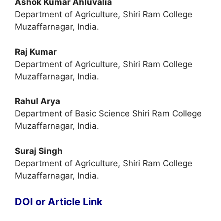
Ashok Kumar Ahluvalia
Department of Agriculture, Shiri Ram College
Muzaffarnagar, India.
Raj Kumar
Department of Agriculture, Shiri Ram College
Muzaffarnagar, India.
Rahul Arya
Department of Basic Science Shiri Ram College
Muzaffarnagar, India.
Suraj Singh
Department of Agriculture, Shiri Ram College
Muzaffarnagar, India.
DOI or Article Link