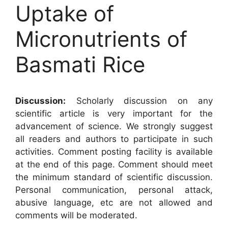
Uptake of
Micronutrients of
Basmati Rice
Discussion:
Scholarly discussion on any
scientific article is very important for the
advancement of science. We strongly suggest
all readers and authors to participate in such
activities. Comment posting facility is available
at the end of this page. Comment should meet
the minimum standard of scientific discussion.
Personal communication, personal attack,
abusive language, etc are not allowed and
comments will be moderated.