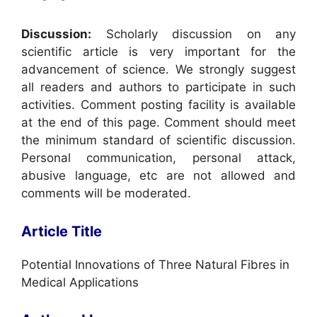
Discussion:
Scholarly discussion on any
scientific article is very important for the
advancement of science. We strongly suggest
all readers and authors to participate in such
activities. Comment posting facility is available
at the end of this page. Comment should meet
the minimum standard of scientific discussion.
Personal communication, personal attack,
abusive language, etc are not allowed and
comments will be moderated.
Article Title
Potential Innovations of Three Natural Fibres in
Medical Applications