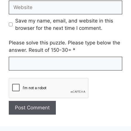
Website
Save my name, email, and website in this
browser for the next time I comment.
Please solve this puzzle. Please type below the
answer. Result of 150-30=
*