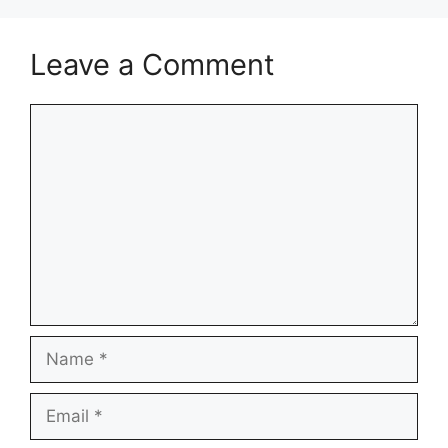
Leave a Comment
Comment
Name
Email