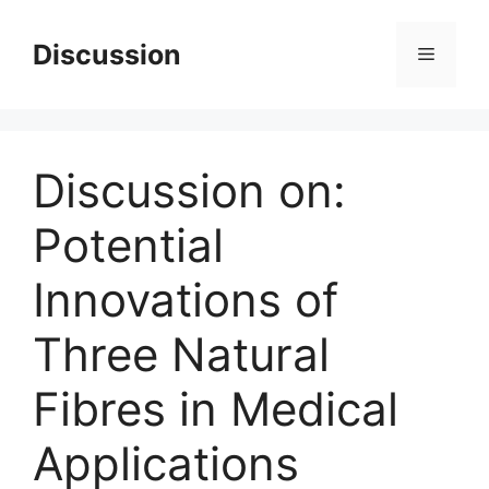
Skip
to
Discussion
Menu
content
Discussion on:
Potential
Innovations of
Three Natural
Fibres in Medical
Applications