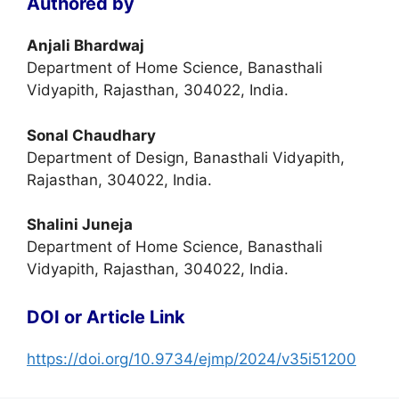
Authored by
Anjali Bhardwaj
Department of Home Science, Banasthali
Vidyapith, Rajasthan, 304022, India.
Sonal Chaudhary
Department of Design, Banasthali Vidyapith,
Rajasthan, 304022, India.
Shalini Juneja
Department of Home Science, Banasthali
Vidyapith, Rajasthan, 304022, India.
DOI or Article Link
https://doi.org/10.9734/ejmp/2024/v35i51200