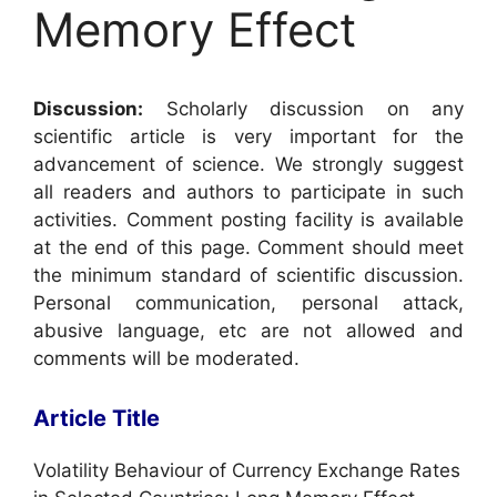
Memory Effect
Discussion:
Scholarly discussion on any
scientific article is very important for the
advancement of science. We strongly suggest
all readers and authors to participate in such
activities. Comment posting facility is available
at the end of this page. Comment should meet
the minimum standard of scientific discussion.
Personal communication, personal attack,
abusive language, etc are not allowed and
comments will be moderated.
Article Title
Volatility Behaviour of Currency Exchange Rates