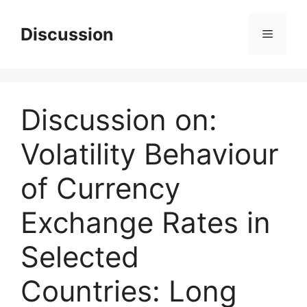
Skip
to
Discussion
Menu
content
Discussion on:
Volatility Behaviour
of Currency
Exchange Rates in
Selected
Countries: Long