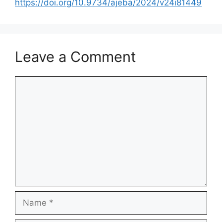
https://doi.org/10.9734/ajeba/2024/v24i81449
Leave a Comment
Comment
Name