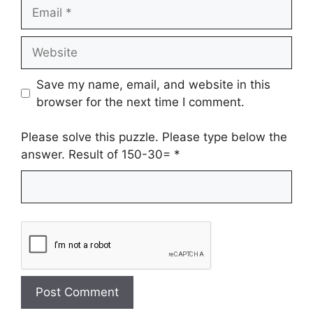
Email
Website
Save my name, email, and website in this
browser for the next time I comment.
Please solve this puzzle. Please type below the
answer. Result of 150-30=
*