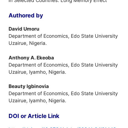
in Selected Countries: Long Memory Effect
Authored by
David Umoru
Department of Economics, Edo State University
Uzairue, Nigeria.
Anthony A. Ekeoba
Department of Economics, Edo State University
Uzairue, Iyamho, Nigeria.
Beauty Igbinovia
Department of Economics, Edo State University
Uzairue, Iyamho, Nigeria.
DOI or Article Link