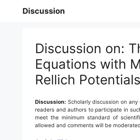
Skip
Discussion
to
content
Discussion on: Th
Equations with Mu
Rellich Potential
Discussion:
Scholarly discussion on any s
readers and authors to participate in suc
meet the minimum standard of scientifi
allowed and comments will be moderated