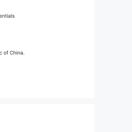
entials
c of China.