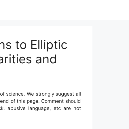
s to Elliptic
arities and
of science. We strongly suggest all
he end of this page. Comment should
ck, abusive language, etc are not