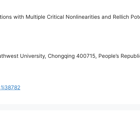
tions with Multiple Critical Nonlinearities and Rellich Pot
uthwest University, Chongqing 400715, People’s Republi
31i38782