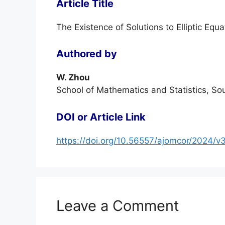
Article Title
The Existence of Solutions to Elliptic Equa
Authored by
W. Zhou
School of Mathematics and Statistics, So
DOI or Article Link
https://doi.org/10.56557/ajomcor/2024/v
Leave a Comment