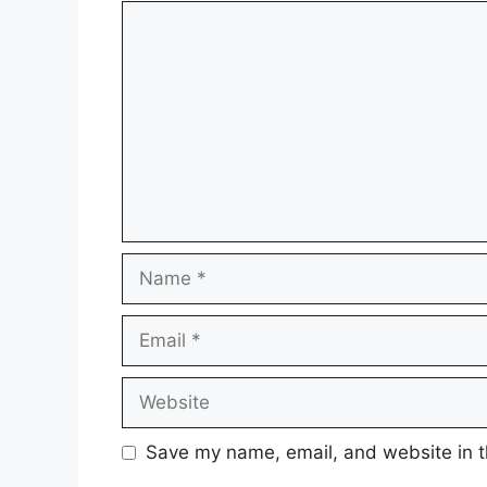
Comment
Name
Email
Website
Save my name, email, and website in t