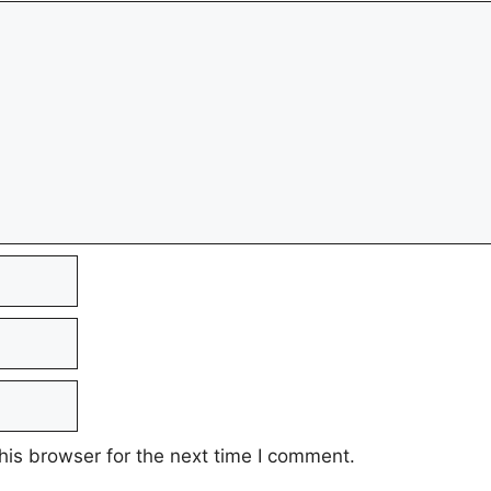
his browser for the next time I comment.