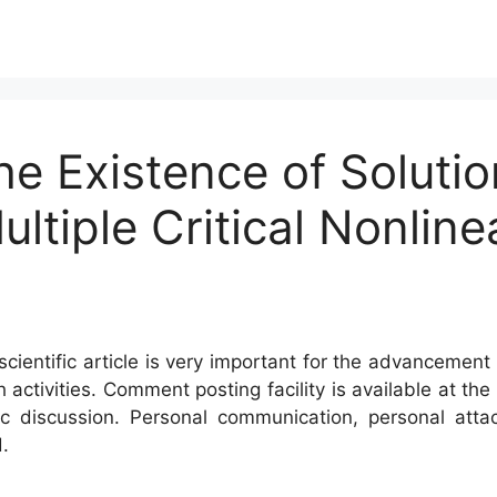
e Existence of Solution
ltiple Critical Nonline
s
cientific article is very important for the advancement 
h activities. Comment posting facility is available at t
c discussion. Personal communication, personal atta
.