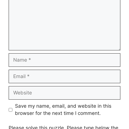
Name
Email
Website
Save my name, email, and website in this
browser for the next time I comment.
Please solve this puzzle. Please type below the