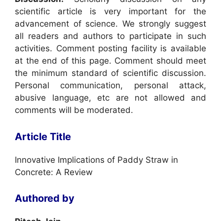
scientific article is very important for the
advancement of science. We strongly suggest
all readers and authors to participate in such
activities. Comment posting facility is available
at the end of this page. Comment should meet
the minimum standard of scientific discussion.
Personal communication, personal attack,
abusive language, etc are not allowed and
comments will be moderated.
Article Title
Innovative Implications of Paddy Straw in
Concrete: A Review
Authored by