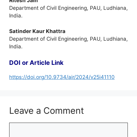
Ritesh Jain
Department of Civil Engineering, PAU, Ludhiana,
India.
Satinder Kaur Khattra
Department of Civil Engineering, PAU, Ludhiana,
India.
DOI or Article Link
https://doi.org/10.9734/air/2024/v25i41110
Leave a Comment
Comment