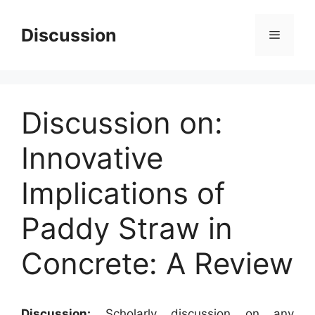
Skip
to
Discussion
Menu
content
Discussion on:
Innovative
Implications of
Paddy Straw in
Concrete: A Review
Discussion:
Scholarly discussion on any