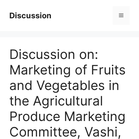
Skip
to
Discussion
Menu
content
Discussion on:
Marketing of Fruits
and Vegetables in
the Agricultural
Produce Marketing
Committee, Vashi,