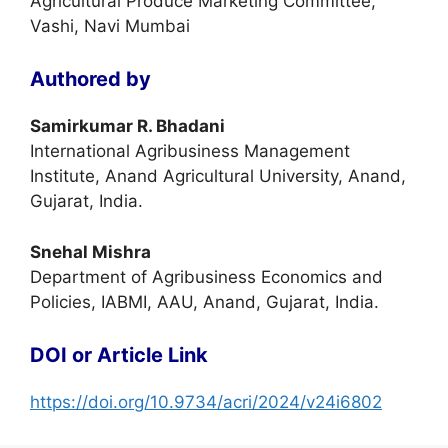
Agricultural Produce Marketing Committee,
Vashi, Navi Mumbai
Authored by
Samirkumar R. Bhadani
International Agribusiness Management
Institute, Anand Agricultural University, Anand,
Gujarat, India.
Snehal Mishra
Department of Agribusiness Economics and
Policies, IABMI, AAU, Anand, Gujarat, India.
DOI or Article Link
https://doi.org/10.9734/acri/2024/v24i6802