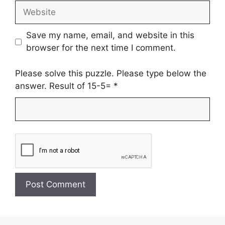
Website
Save my name, email, and website in this
browser for the next time I comment.
Please solve this puzzle. Please type below the
answer. Result of 15-5=
*