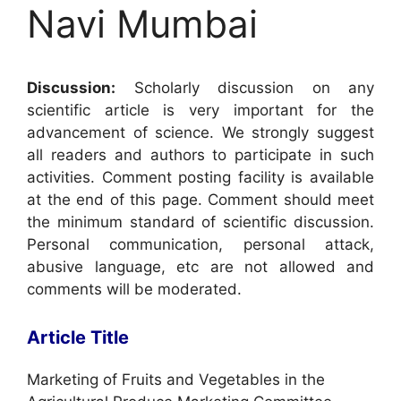
Navi Mumbai
Discussion:
Scholarly discussion on any
scientific article is very important for the
advancement of science. We strongly suggest
all readers and authors to participate in such
activities. Comment posting facility is available
at the end of this page. Comment should meet
the minimum standard of scientific discussion.
Personal communication, personal attack,
abusive language, etc are not allowed and
comments will be moderated.
Article Title
Marketing of Fruits and Vegetables in the