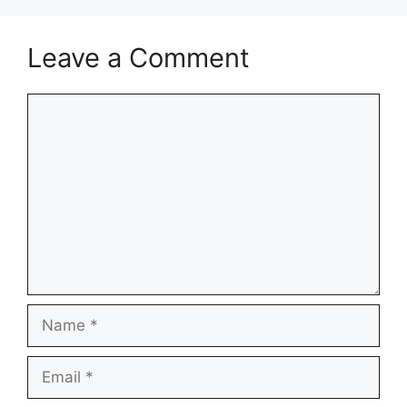
Leave a Comment
Comment
Name
Email