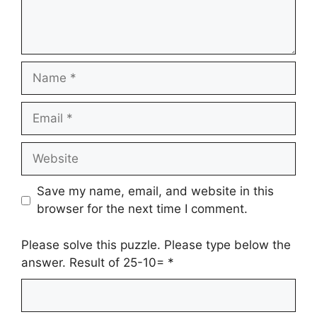
Name
Email
Website
Save my name, email, and website in this
browser for the next time I comment.
Please solve this puzzle. Please type below the
answer. Result of 25-10=
*