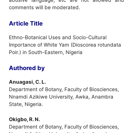
abusive language, etc are not allowed and
comments will be moderated.
Article Title
Ethno-Botanical Uses and Socio-Cultural
Importance of White Yam (Dioscorea rotundata
Poir.) in South-Eastern, Nigeria
Authored by
Anuagasi, C. L.
Department of Botany, Faculty of Biosciences,
Nnamdi Azikiwe University, Awka, Anambra
State, Nigeria.
Okigbo, R. N.
Department of Botany, Faculty of Biosciences,