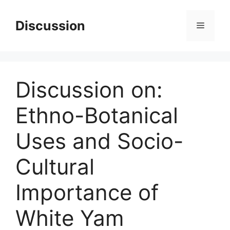
Skip
to
Discussion
Menu
content
Discussion on:
Ethno-Botanical
Uses and Socio-
Cultural
Importance of
White Yam