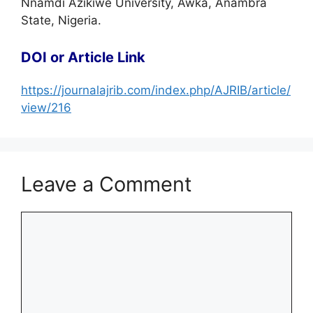
Nnamdi Azikiwe University, Awka, Anambra
State, Nigeria.
DOI or Article Link
https://journalajrib.com/index.php/AJRIB/article/
view/216
Leave a Comment
Comment