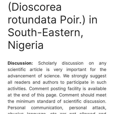
(Dioscorea
rotundata Poir.) in
South-Eastern,
Nigeria
Discussion:
Scholarly discussion on any
scientific article is very important for the
advancement of science. We strongly suggest
all readers and authors to participate in such
activities. Comment posting facility is available
at the end of this page. Comment should meet
the minimum standard of scientific discussion.
Personal communication, personal attack,