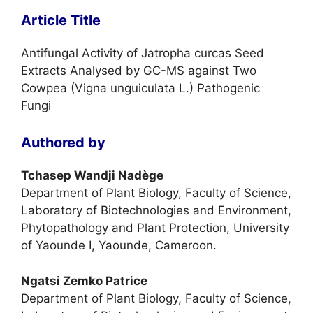
Article Title
Antifungal Activity of Jatropha curcas Seed
Extracts Analysed by GC-MS against Two
Cowpea (Vigna unguiculata L.) Pathogenic
Fungi
Authored by
Tchasep Wandji Nadège
Department of Plant Biology, Faculty of Science,
Laboratory of Biotechnologies and Environment,
Phytopathology and Plant Protection, University
of Yaounde I, Yaounde, Cameroon.
Ngatsi Zemko Patrice
Department of Plant Biology, Faculty of Science,