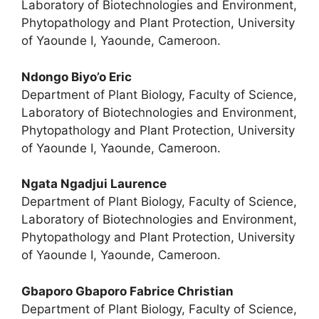
Laboratory of Biotechnologies and Environment,
Phytopathology and Plant Protection, University
of Yaounde I, Yaounde, Cameroon.
Ndongo Biyo’o Eric
Department of Plant Biology, Faculty of Science,
Laboratory of Biotechnologies and Environment,
Phytopathology and Plant Protection, University
of Yaounde I, Yaounde, Cameroon.
Ngata Ngadjui Laurence
Department of Plant Biology, Faculty of Science,
Laboratory of Biotechnologies and Environment,
Phytopathology and Plant Protection, University
of Yaounde I, Yaounde, Cameroon.
Gbaporo Gbaporo Fabrice Christian
Department of Plant Biology, Faculty of Science,