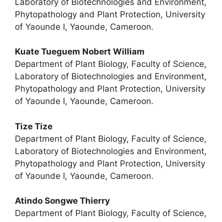
Laboratory of Biotechnologies and Environment,
Phytopathology and Plant Protection, University
of Yaounde I, Yaounde, Cameroon.
Kuate Tueguem Nobert William
Department of Plant Biology, Faculty of Science,
Laboratory of Biotechnologies and Environment,
Phytopathology and Plant Protection, University
of Yaounde I, Yaounde, Cameroon.
Tize Tize
Department of Plant Biology, Faculty of Science,
Laboratory of Biotechnologies and Environment,
Phytopathology and Plant Protection, University
of Yaounde I, Yaounde, Cameroon.
Atindo Songwe Thierry
Department of Plant Biology, Faculty of Science,