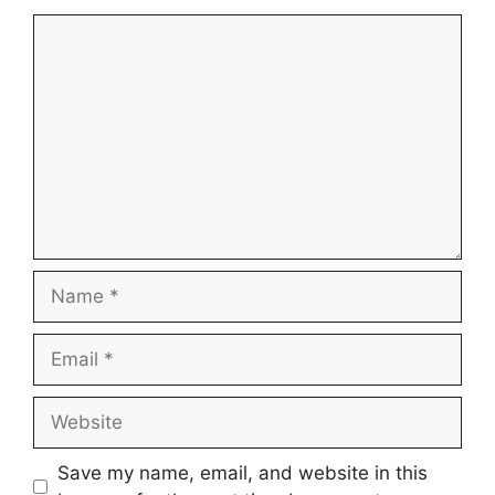
Comment
Name
Email
Website
Save my name, email, and website in this