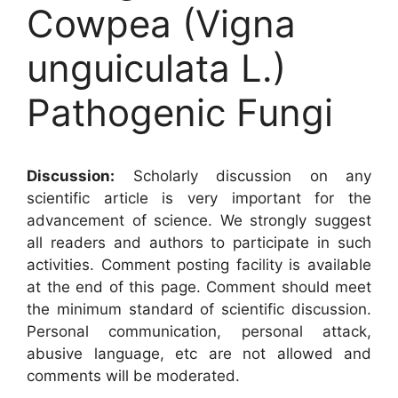
Cowpea (Vigna
unguiculata L.)
Pathogenic Fungi
Discussion:
Scholarly discussion on any
scientific article is very important for the
advancement of science. We strongly suggest
all readers and authors to participate in such
activities. Comment posting facility is available
at the end of this page. Comment should meet
the minimum standard of scientific discussion.
Personal communication, personal attack,
abusive language, etc are not allowed and
comments will be moderated.