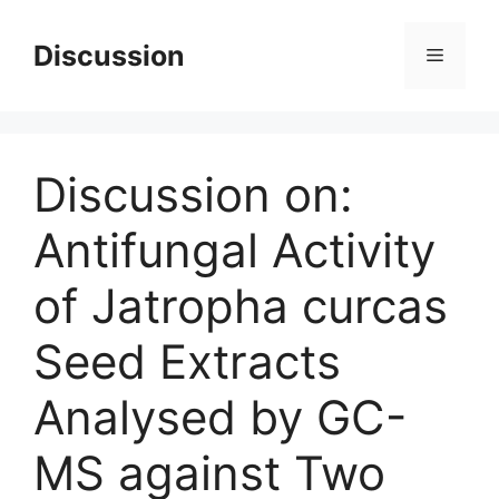
Skip
to
Discussion
Menu
content
Discussion on:
Antifungal Activity
of Jatropha curcas
Seed Extracts
Analysed by GC-
MS against Two