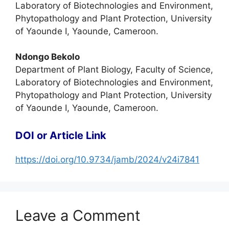
Laboratory of Biotechnologies and Environment,
Phytopathology and Plant Protection, University
of Yaounde I, Yaounde, Cameroon.
Ndongo Bekolo
Department of Plant Biology, Faculty of Science,
Laboratory of Biotechnologies and Environment,
Phytopathology and Plant Protection, University
of Yaounde I, Yaounde, Cameroon.
DOI or Article Link
https://doi.org/10.9734/jamb/2024/v24i7841
Leave a Comment