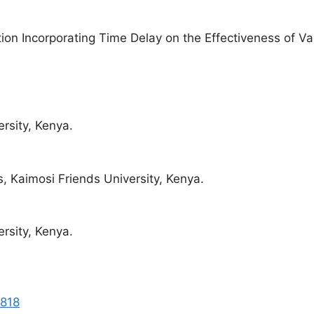
ion Incorporating Time Delay on the Effectiveness of V
rsity, Kenya.
, Kaimosi Friends University, Kenya.
rsity, Kenya.
8818