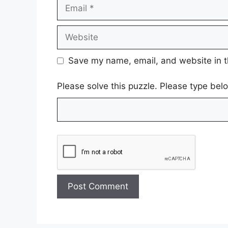
Email
Website
Save my name, email, and website in t
Please solve this puzzle. Please type be