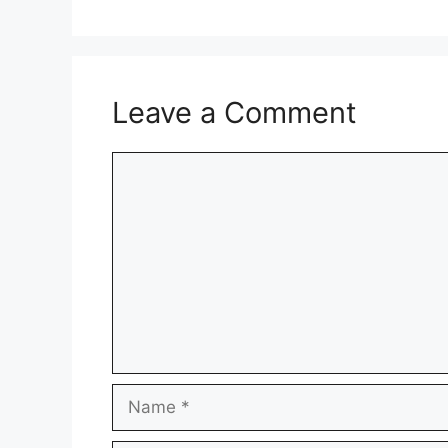
Leave a Comment
Comment
Name