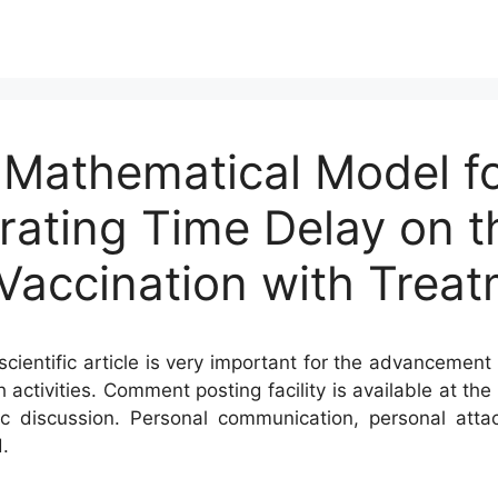
 Mathematical Model fo
orating Time Delay on t
 Vaccination with Trea
cientific article is very important for the advancement 
h activities. Comment posting facility is available at t
c discussion. Personal communication, personal atta
.