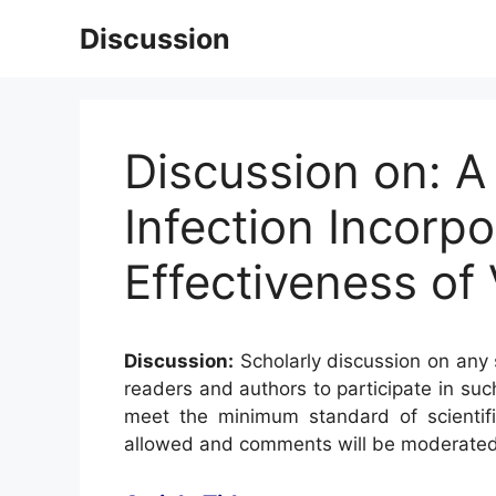
Skip
Discussion
to
content
Discussion on: A
Infection Incorp
Effectiveness of
Discussion:
Scholarly discussion on any s
readers and authors to participate in suc
meet the minimum standard of scientifi
allowed and comments will be moderated