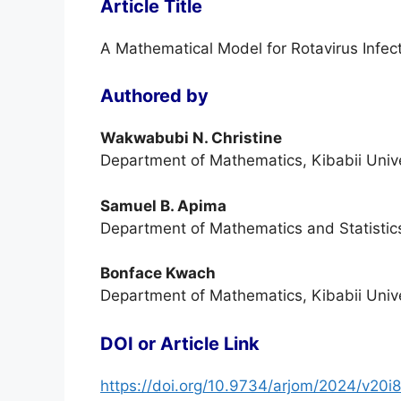
Article Title
A Mathematical Model for Rotavirus Infect
Authored by
Wakwabubi N. Christine
Department of Mathematics, Kibabii Unive
Samuel B. Apima
Department of Mathematics and Statistics
Bonface Kwach
Department of Mathematics, Kibabii Unive
DOI or Article Link
https://doi.org/10.9734/arjom/2024/v20i