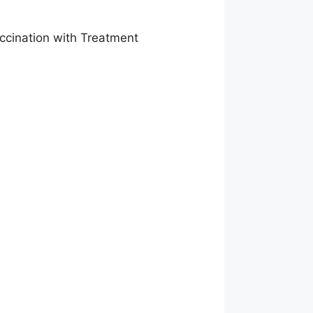
accination with Treatment