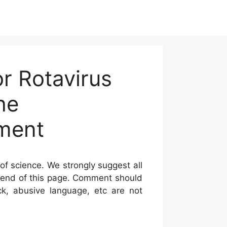
r Rotavirus
he
tment
of science. We strongly suggest all
he end of this page. Comment should
ck, abusive language, etc are not