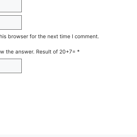
his browser for the next time I comment.
low the answer. Result of 20+7=
*