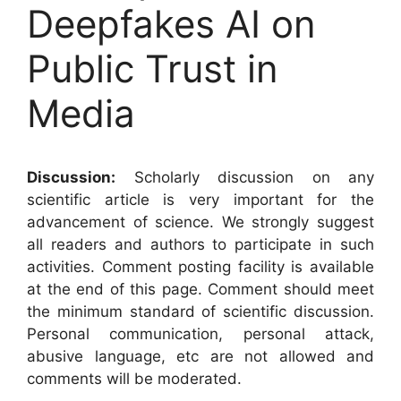
Deepfakes AI on
Public Trust in
Media
Discussion:
Scholarly discussion on any
scientific article is very important for the
advancement of science. We strongly suggest
all readers and authors to participate in such
activities. Comment posting facility is available
at the end of this page. Comment should meet
the minimum standard of scientific discussion.
Personal communication, personal attack,
abusive language, etc are not allowed and
comments will be moderated.