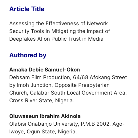
Article Title
Assessing the Effectiveness of Network
Security Tools in Mitigating the Impact of
Deepfakes AI on Public Trust in Media
Authored by
Amaka Debie Samuel-Okon
Debsam Film Production, 64/68 Afokang Street
by Imoh Junction, Opposite Presbyterian
Church, Calabar South Local Government Area,
Cross River State, Nigeria.
Oluwaseun Ibrahim Akinola
Olabisi Onabanjo University, P.M.B 2002, Ago-
Iwoye, Ogun State, Nigeria.