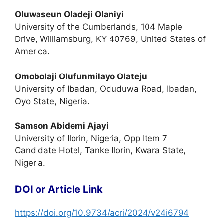
Oluwaseun Oladeji Olaniyi
University of the Cumberlands, 104 Maple
Drive, Williamsburg, KY 40769, United States of
America.
Omobolaji Olufunmilayo Olateju
University of Ibadan, Oduduwa Road, Ibadan,
Oyo State, Nigeria.
Samson Abidemi Ajayi
University of Ilorin, Nigeria, Opp Item 7
Candidate Hotel, Tanke Ilorin, Kwara State,
Nigeria.
DOI or Article Link
https://doi.org/10.9734/acri/2024/v24i6794