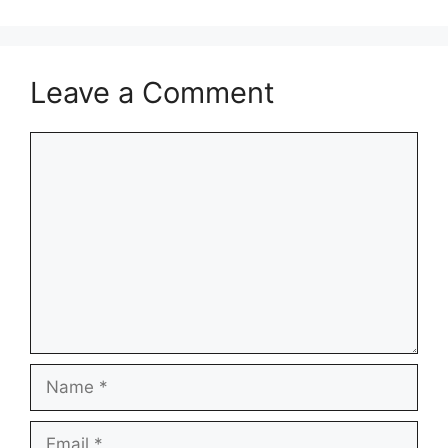
Leave a Comment
Comment
Name
Email