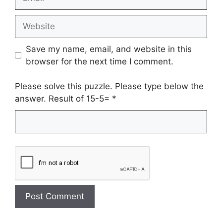
Website
Save my name, email, and website in this
browser for the next time I comment.
Please solve this puzzle. Please type below the
answer. Result of 15-5=
*