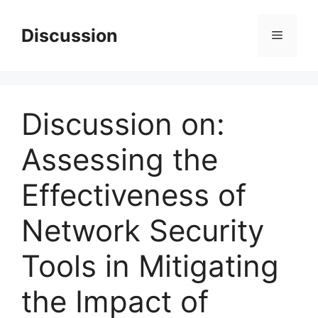
Skip
to
Discussion
Menu
content
Discussion on:
Assessing the
Effectiveness of
Network Security
Tools in Mitigating
the Impact of