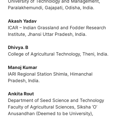
University of Technology and Management,
Paralakhemundi, Gajapati, Odisha, India.
Akash Yadav
ICAR – Indian Grassland and Fodder Research
Institute, Jhansi Uttar Pradesh, India.
Dhivya. B
College of Agricultural Technology, Theni, India.
Manoj Kumar
IARI Regional Station Shimla, Himanchal
Pradesh, India.
Ankita Rout
Department of Seed Science and Technology
Faculty of Agricultural Sciences, Siksha ‘O’
Anusandhan (Deemed to be University),