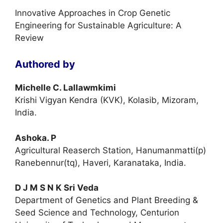
Innovative Approaches in Crop Genetic
Engineering for Sustainable Agriculture: A
Review
Authored by
Michelle C. Lallawmkimi
Krishi Vigyan Kendra (KVK), Kolasib, Mizoram,
India.
Ashoka. P
Agricultural Reaserch Station, Hanumanmatti(p)
Ranebennur(tq), Haveri, Karanataka, India.
D J M S N K Sri Veda
Department of Genetics and Plant Breeding &
Seed Science and Technology, Centurion