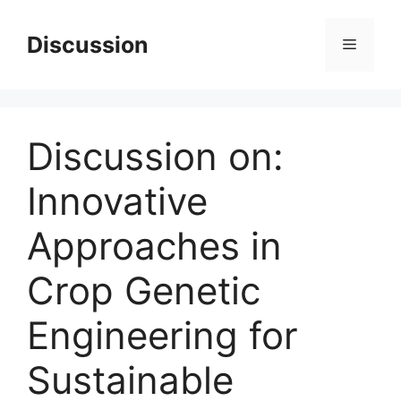
Skip
to
Discussion
Menu
content
Discussion on:
Innovative
Approaches in
Crop Genetic
Engineering for
Sustainable