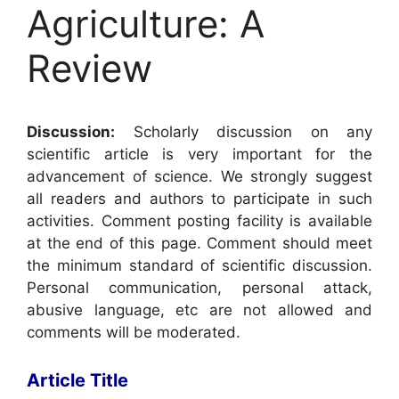
Agriculture: A
Review
Discussion:
Scholarly discussion on any
scientific article is very important for the
advancement of science. We strongly suggest
all readers and authors to participate in such
activities. Comment posting facility is available
at the end of this page. Comment should meet
the minimum standard of scientific discussion.
Personal communication, personal attack,
abusive language, etc are not allowed and
comments will be moderated.
Article Title