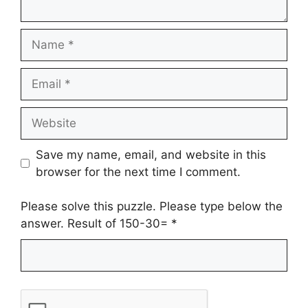
Name
Email
Website
Save my name, email, and website in this
browser for the next time I comment.
Please solve this puzzle. Please type below the
answer. Result of 150-30=
*