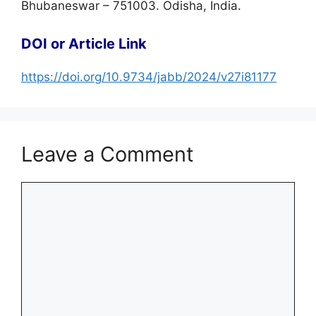
Bhubaneswar – 751003. Odisha, India.
DOI or Article Link
https://doi.org/10.9734/jabb/2024/v27i81177
Leave a Comment
Comment