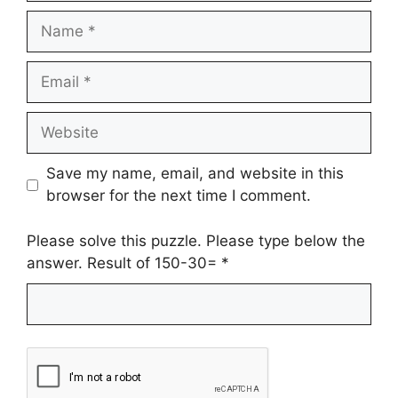
Name
Email
Website
Save my name, email, and website in this
browser for the next time I comment.
Please solve this puzzle. Please type below the
answer. Result of 150-30=
*