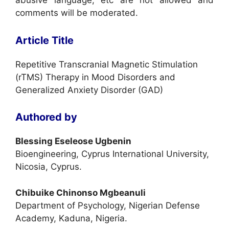
abusive language, etc are not allowed and
comments will be moderated.
Article Title
Repetitive Transcranial Magnetic Stimulation
(rTMS) Therapy in Mood Disorders and
Generalized Anxiety Disorder (GAD)
Authored by
Blessing Eseleose Ugbenin
Bioengineering, Cyprus International University,
Nicosia, Cyprus.
Chibuike Chinonso Mgbeanuli
Department of Psychology, Nigerian Defense
Academy, Kaduna, Nigeria.