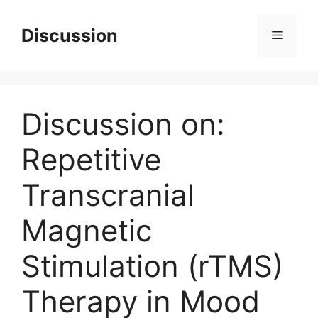
Skip
to
Discussion
Menu
content
Discussion on:
Repetitive
Transcranial
Magnetic
Stimulation (rTMS)
Therapy in Mood