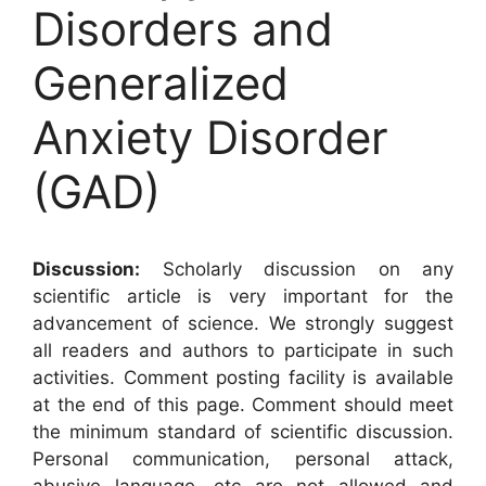
Disorders and
Generalized
Anxiety Disorder
(GAD)
Discussion:
Scholarly discussion on any
scientific article is very important for the
advancement of science. We strongly suggest
all readers and authors to participate in such
activities. Comment posting facility is available
at the end of this page. Comment should meet
the minimum standard of scientific discussion.
Personal communication, personal attack,