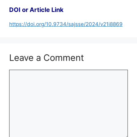
DOI or Article Link
https://doi.org/10.9734/sajsse/2024/v21i8869
Leave a Comment
Comment