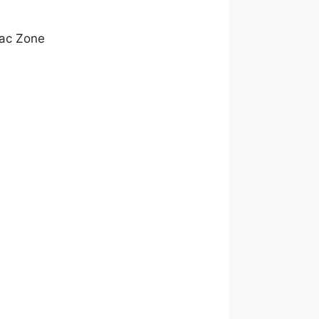
mac Zone