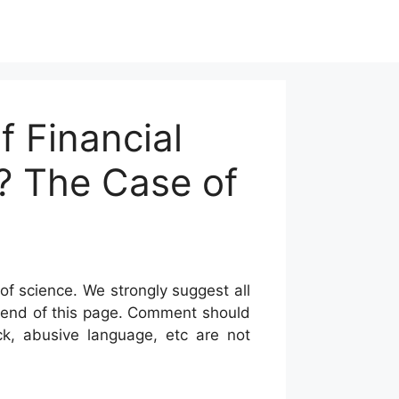
 Financial
n? The Case of
of science. We strongly suggest all
he end of this page. Comment should
ck, abusive language, etc are not