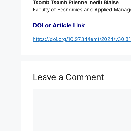
Tsomb Tsomb Etienne Inedit Blaise
Faculty of Economics and Applied Manage
DOI or Article Link
https://doi.org/10.9734/jemt/2024/v30i8
Leave a Comment
Comment