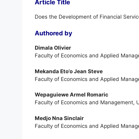
Article Title
Does the Development of Financial Servic
Authored by
Dimala Olivier
Faculty of Economics and Applied Manage
Mekanda Eto’o Jean Steve
Faculty of Economics and Applied Manage
Wepaguiewe Armel Romaric
Faculty of Economics and Management, Un
Medjo Nna Sinclair
Faculty of Economics and Applied Manage