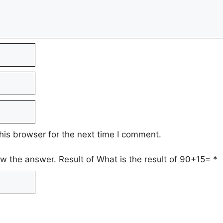
his browser for the next time I comment.
ow the answer. Result of What is the result of 90+15=
*