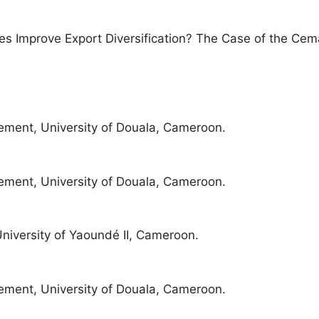
es Improve Export Diversification? The Case of the Ce
ment, University of Douala, Cameroon.
ment, University of Douala, Cameroon.
iversity of Yaoundé II, Cameroon.
ment, University of Douala, Cameroon.