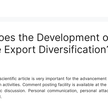
oes the Development of
 Export Diversificatio
cientific article is very important for the advancement 
h activities. Comment posting facility is available at t
c discussion. Personal communication, personal atta
.