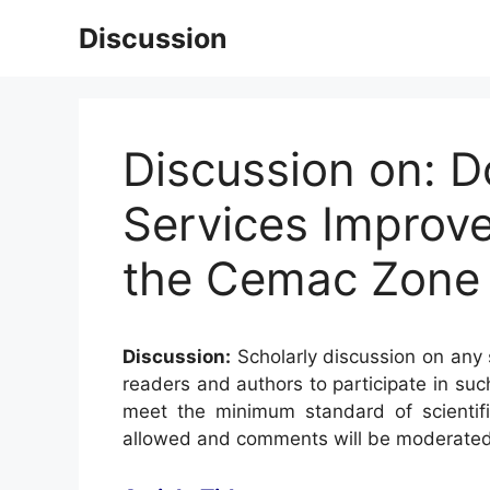
Skip
Discussion
to
content
Discussion on: D
Services Improve
the Cemac Zone
Discussion:
Scholarly discussion on any s
readers and authors to participate in suc
meet the minimum standard of scientifi
allowed and comments will be moderated