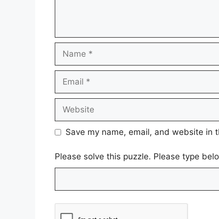
Name
Email
Website
Save my name, email, and website in t
Please solve this puzzle. Please type bel