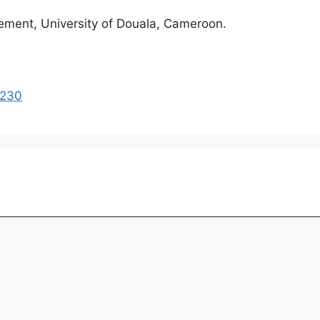
ment, University of Douala, Cameroon.
1230